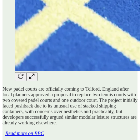
New padel courts are officially coming to Telford, England after
local planners approved a proposal to replace two tennis courts with
two covered padel courts and one outdoor court. The project initially
faced pushback due to its unusual use of stacked shipping
containers, with concerns over aesthetics and practicality, but
developers successfully argued similar modular leisure structures are
already working elsewhere.
-
Read more on BBC