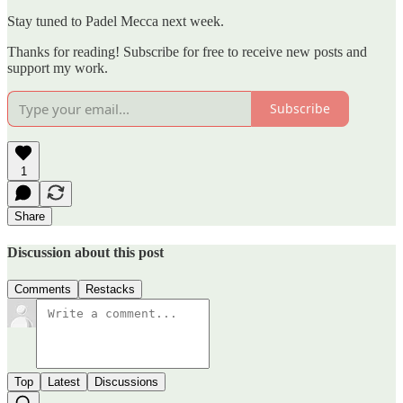
Stay tuned to Padel Mecca next week.
Thanks for reading! Subscribe for free to receive new posts and
support my work.
Subscribe
1
Share
Discussion about this post
Comments
Restacks
Top
Latest
Discussions