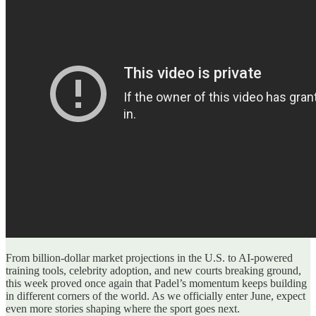
From billion-dollar market projections in the U.S. to AI-powered
training tools, celebrity adoption, and new courts breaking ground,
this week proved once again that Padel’s momentum keeps building
in different corners of the world. As we officially enter June, expect
even more stories shaping where the sport goes next.