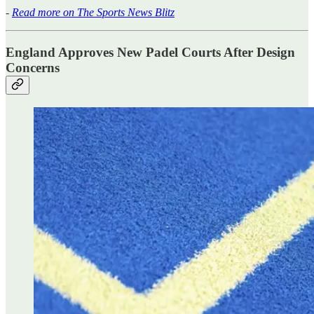
-
Read more on The Sports News Blitz
England Approves New Padel Courts After Design
Concerns