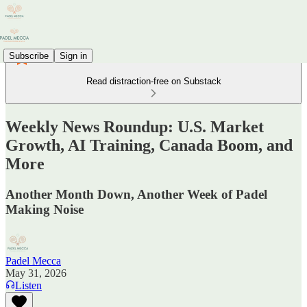
Subscribe
Sign in
Read distraction-free on Substack
Weekly News Roundup: U.S. Market
Growth, AI Training, Canada Boom, and
More
Another Month Down, Another Week of Padel
Making Noise
Padel Mecca
May 31, 2026
Listen