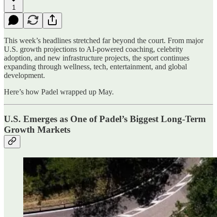
1
This week’s headlines stretched far beyond the court. From major
U.S. growth projections to AI-powered coaching, celebrity
adoption, and new infrastructure projects, the sport continues
expanding through wellness, tech, entertainment, and global
development.
Here’s how Padel wrapped up May.
U.S. Emerges as One of Padel’s Biggest Long-Term
Growth Markets