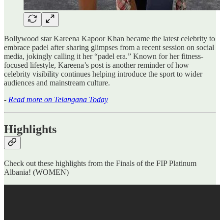
Bollywood star Kareena Kapoor Khan became the latest celebrity to
embrace padel after sharing glimpses from a recent session on social
media, jokingly calling it her “padel era.” Known for her fitness-
focused lifestyle, Kareena’s post is another reminder of how
celebrity visibility continues helping introduce the sport to wider
audiences and mainstream culture.
-
Read more on Telangana Today
Highlights
Check out these highlights from the Finals of the FIP Platinum
Albania! (WOMEN)