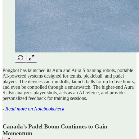
Pongbot has launched its Aura and Aura S training robots, portable
AI-powered systems designed for tennis, pickleball, and padel
players. The devices can run drills, launch balls for up to five hours,
and even be controlled through a smartwatch. The higher-end Aura
S also analyzes player shots, acts as an AI referee, and provides
personalized feedback for training sessions.
-
Read more on Notebookcheck
Canada’s Padel Boom Continues to Gain
Momentum