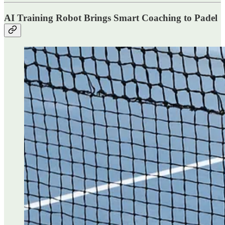
AI Training Robot Brings Smart Coaching to Padel