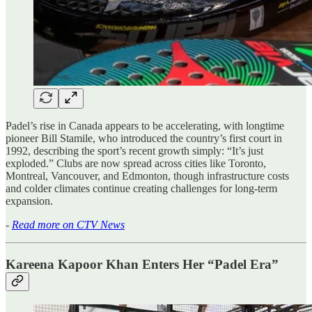
Padel’s rise in Canada appears to be accelerating, with longtime
pioneer Bill Stamile, who introduced the country’s first court in
1992, describing the sport’s recent growth simply: “It’s just
exploded.” Clubs are now spread across cities like Toronto,
Montreal, Vancouver, and Edmonton, though infrastructure costs
and colder climates continue creating challenges for long-term
expansion.
-
Read more on CTV News
Kareena Kapoor Khan Enters Her “Padel Era”