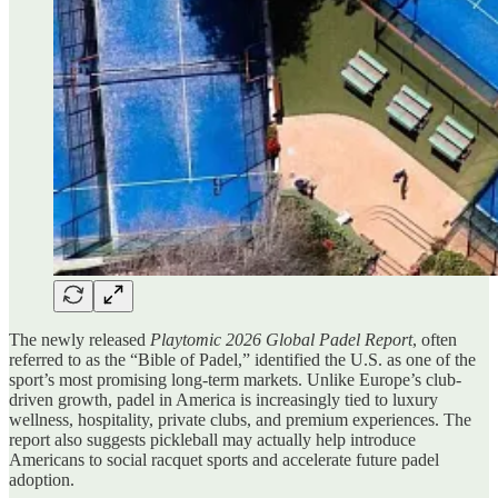
The newly released
Playtomic 2026 Global Padel Report
, often
referred to as the “Bible of Padel,” identified the U.S. as one of the
sport’s most promising long-term markets. Unlike Europe’s club-
driven growth, padel in America is increasingly tied to luxury
wellness, hospitality, private clubs, and premium experiences. The
report also suggests pickleball may actually help introduce
Americans to social racquet sports and accelerate future padel
adoption.