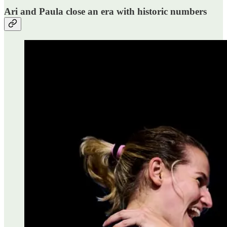
Ari and Paula close an era with historic numbers