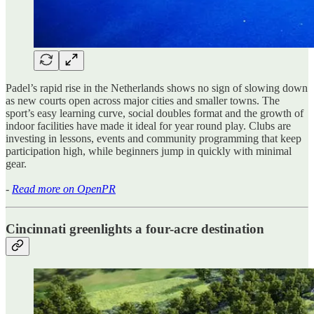
Padel’s rapid rise in the Netherlands shows no sign of slowing down
as new courts open across major cities and smaller towns. The
sport’s easy learning curve, social doubles format and the growth of
indoor facilities have made it ideal for year round play. Clubs are
investing in lessons, events and community programming that keep
participation high, while beginners jump in quickly with minimal
gear.
-
Read more on OpenPR
Cincinnati greenlights a four-acre destination