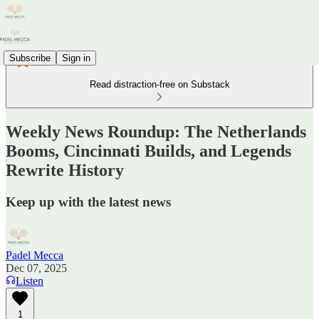
Subscribe
Sign in
Read distraction-free on Substack
Weekly News Roundup: The Netherlands
Booms, Cincinnati Builds, and Legends
Rewrite History
Keep up with the latest news
Padel Mecca
Dec 07, 2025
Listen
1