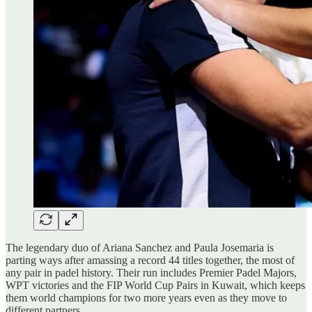
The legendary duo of Ariana Sanchez and Paula Josemaria is
parting ways after amassing a record 44 titles together, the most of
any pair in padel history. Their run includes Premier Padel Majors,
WPT victories and the FIP World Cup Pairs in Kuwait, which keeps
them world champions for two more years even as they move to
different partners.