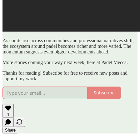
As courts rise across communities and professional narratives shift,
the ecosystem around padel becomes richer and more varied. The
momentum suggests even bigger developments ahead.
More stories coming your way next week, here at Padel Mecca.
Thanks for reading! Subscribe for free to receive new posts and
support my work.
Subscribe
1
Share