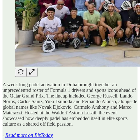
A week long padel activation in Doha brought together an
unprecedented roster of Formula 1 drivers and sports icons ahead of
the Qatar Grand Prix. The lineup included George Russell, Lando
Norris, Carlos Sainz, Yuki Tsunoda and Fernando Alonso, alongside
global names like Novak Djokovic, Carmelo Anthony and Marco
Materazzi. Hosted at the Waldorf Astoria Lusail, the event
showcased how deeply padel has embedded itself in elite sports
culture as a shared off field passion.
-
Read more on BizToday