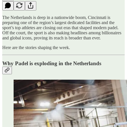
The Netherlands is deep in a nationwide boom, Cincinnati is
preparing one of the region’s largest dedicated facilities and the
sport’s top athletes are closing out eras that shaped modern padel.
Off the court, the sport is also making headlines among billionaires
and global icons, proving its reach is broader than ever.
Here are the stories shaping the week.
Why Padel is exploding in the Netherlands