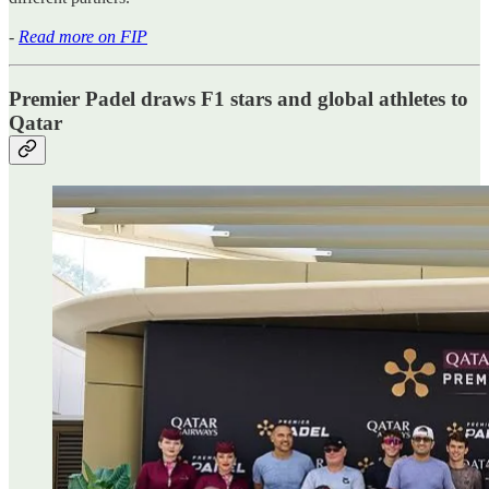
-
Read more on FIP
Premier Padel draws F1 stars and global athletes to
Qatar