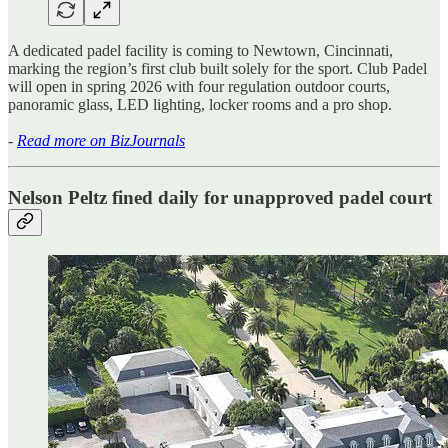
A dedicated padel facility is coming to Newtown, Cincinnati,
marking the region’s first club built solely for the sport. Club Padel
will open in spring 2026 with four regulation outdoor courts,
panoramic glass, LED lighting, locker rooms and a pro shop.
-
Read more on BizJournals
Nelson Peltz fined daily for unapproved padel court