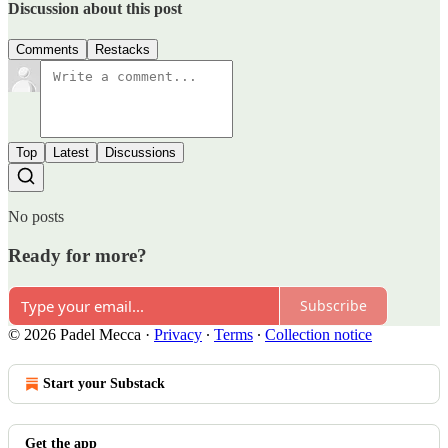
Discussion about this post
Comments
Restacks
Top
Latest
Discussions
No posts
Ready for more?
Subscribe
© 2026 Padel Mecca
·
Privacy
∙
Terms
∙
Collection notice
Start your Substack
Get the app