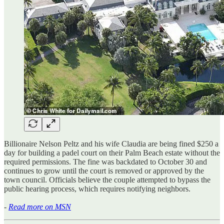
Billionaire Nelson Peltz and his wife Claudia are being fined $250 a
day for building a padel court on their Palm Beach estate without the
required permissions. The fine was backdated to October 30 and
continues to grow until the court is removed or approved by the
town council. Officials believe the couple attempted to bypass the
public hearing process, which requires notifying neighbors.
-
Read more on MSN