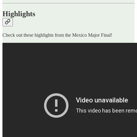
Highlights
Check out these highlights from the Mexico Major Final!