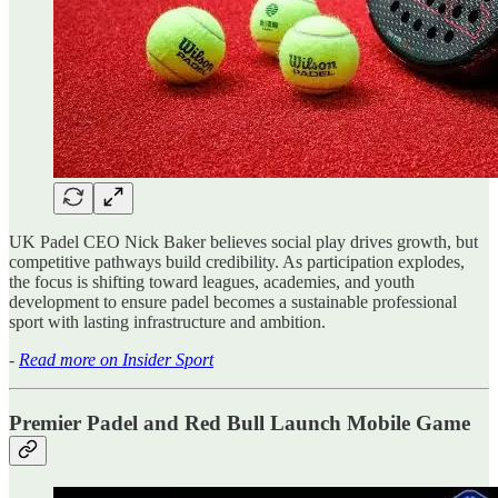
UK Padel CEO Nick Baker believes social play drives growth, but
competitive pathways build credibility. As participation explodes,
the focus is shifting toward leagues, academies, and youth
development to ensure padel becomes a sustainable professional
sport with lasting infrastructure and ambition.
-
Read more on Insider Sport
Premier Padel and Red Bull Launch Mobile Game