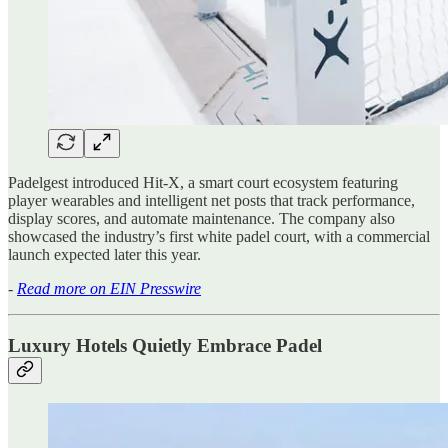
Padelgest introduced Hit-X, a smart court ecosystem featuring
player wearables and intelligent net posts that track performance,
display scores, and automate maintenance. The company also
showcased the industry’s first white padel court, with a commercial
launch expected later this year.
-
Read more on EIN Presswire
Luxury Hotels Quietly Embrace Padel