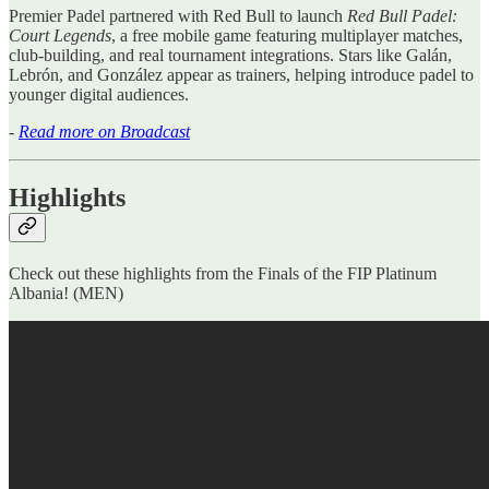
Premier Padel partnered with Red Bull to launch
Red Bull Padel:
Court Legends
, a free mobile game featuring multiplayer matches,
club-building, and real tournament integrations. Stars like Galán,
Lebrón, and González appear as trainers, helping introduce padel to
younger digital audiences.
-
Read more on Broadcast
Highlights
Check out these highlights from the Finals of the FIP Platinum
Albania! (MEN)