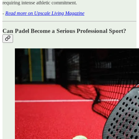
requiring intense athletic commitment.
-
Read more on Upscale Living Magazine
Can Padel Become a Serious Professional Sport?