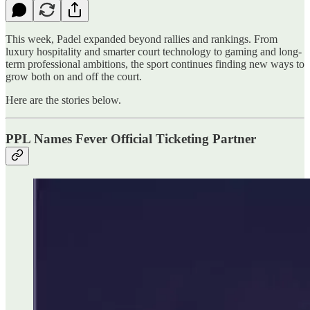
This week, Padel expanded beyond rallies and rankings. From
luxury hospitality and smarter court technology to gaming and long-
term professional ambitions, the sport continues finding new ways to
grow both on and off the court.
Here are the stories below.
PPL Names Fever Official Ticketing Partner