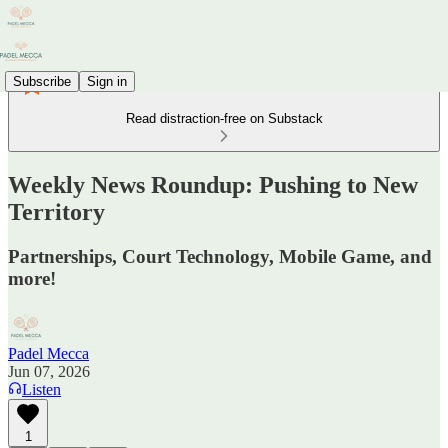
Subscribe
Sign in
Read distraction-free on Substack
Weekly News Roundup: Pushing to New
Territory
Partnerships, Court Technology, Mobile Game, and
more!
Padel Mecca
Jun 07, 2026
Listen
1