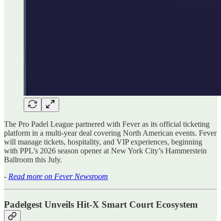
The Pro Padel League partnered with Fever as its official ticketing
platform in a multi-year deal covering North American events. Fever
will manage tickets, hospitality, and VIP experiences, beginning
with PPL’s 2026 season opener at New York City’s Hammerstein
Ballroom this July.
-
Read more on Fever Newsroom
Padelgest Unveils Hit-X Smart Court Ecosystem