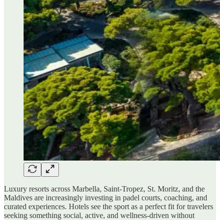
Luxury resorts across Marbella, Saint-Tropez, St. Moritz, and the
Maldives are increasingly investing in padel courts, coaching, and
curated experiences. Hotels see the sport as a perfect fit for travelers
seeking something social, active, and wellness-driven without