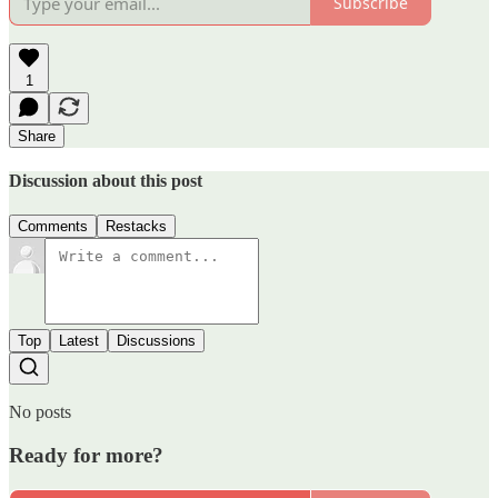
Subscribe
1
Share
Discussion about this post
Comments
Restacks
Top
Latest
Discussions
No posts
Ready for more?