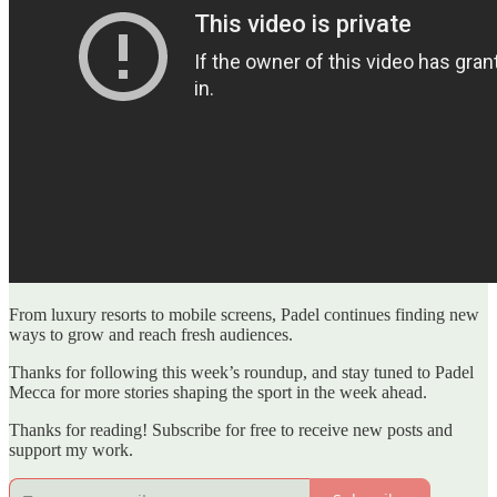
From luxury resorts to mobile screens, Padel continues finding new
ways to grow and reach fresh audiences.
Thanks for following this week’s roundup, and stay tuned to Padel
Mecca for more stories shaping the sport in the week ahead.
Thanks for reading! Subscribe for free to receive new posts and
support my work.