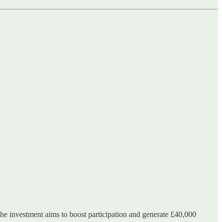
e investment aims to boost participation and generate £40,000