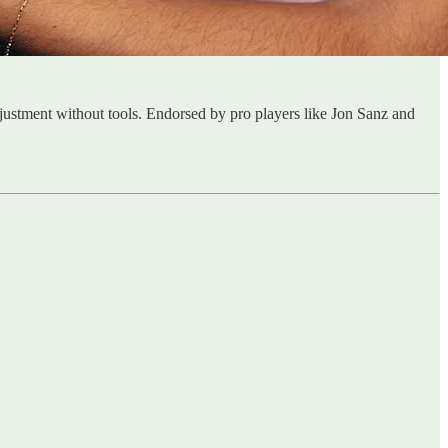
justment without tools. Endorsed by pro players like Jon Sanz and