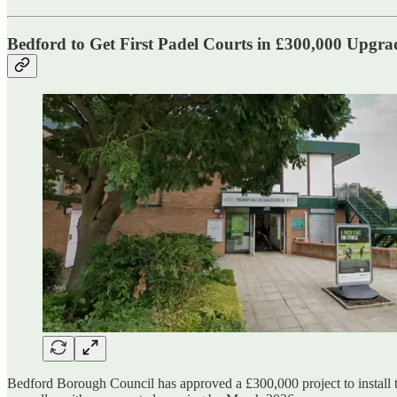
Bedford to Get First Padel Courts in £300,000 Upgra
Bedford Borough Council has approved a £300,000 project to install 