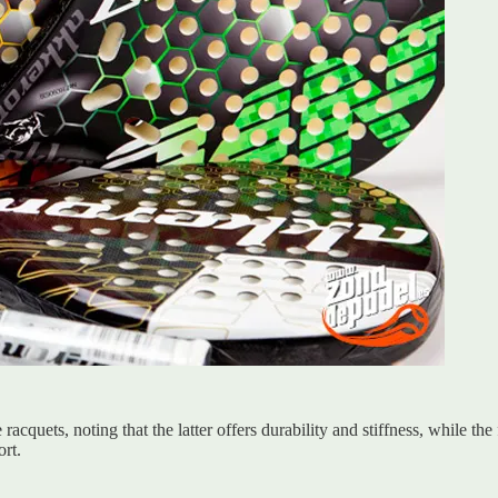
quets, noting that the latter offers durability and stiffness, while the
rt.