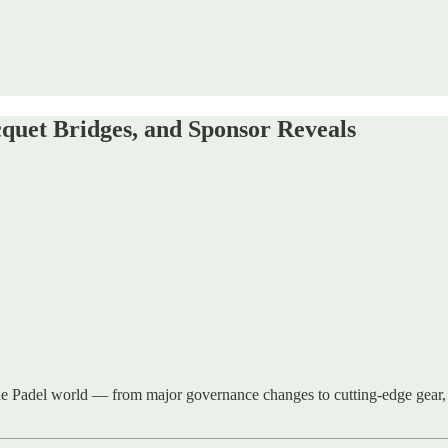
quet Bridges, and Sponsor Reveals
he Padel world — from major governance changes to cutting-edge gear, 
.