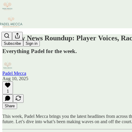
Weekly News Roundup: Player Voices, Rac
Subscribe
Sign in
Everything Padel for the week.
Padel Mecca
Aug 10, 2025
1
Share
This week, Padel Mecca brings you the latest headlines from across t
future. Let’s dive into what’s been making waves on and off the court