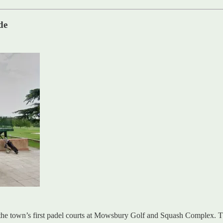
de
the town’s first padel courts at Mowsbury Golf and Squash Complex. Th