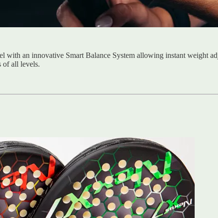
el with an innovative Smart Balance System allowing instant weight ad
of all levels.