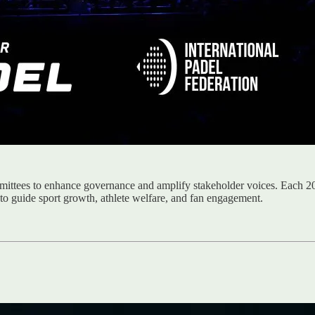
ittees to enhance governance and amplify stakeholder voices. Each 20
 to guide sport growth, athlete welfare, and fan engagement.