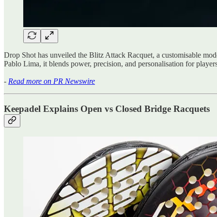
Drop Shot has unveiled the Blitz Attack Racquet, a customisable mod
Pablo Lima, it blends power, precision, and personalisation for players 
-
Read more on PR Newswire
Keepadel Explains Open vs Closed Bridge Racquets