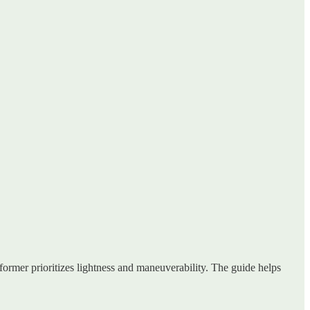
 former prioritizes lightness and maneuverability. The guide helps