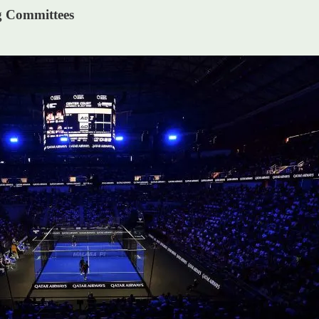
g Committees