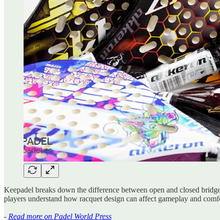
Keepadel breaks down the difference between open and closed bridge rac
players understand how racquet design can affect gameplay and comfo
-
Read more on Padel World Press