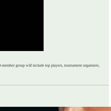
-member group will include top players, tournament organisers,