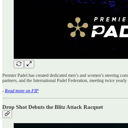
Premier Padel has created dedicated men’s and women’s steering comm
partners, and the International Padel Federation, meeting twice yearly
-
Read more on FIP
Drop Shot Debuts the Blitz Attack Racquet