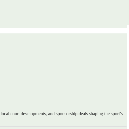
local court developments, and sponsorship deals shaping the sport’s