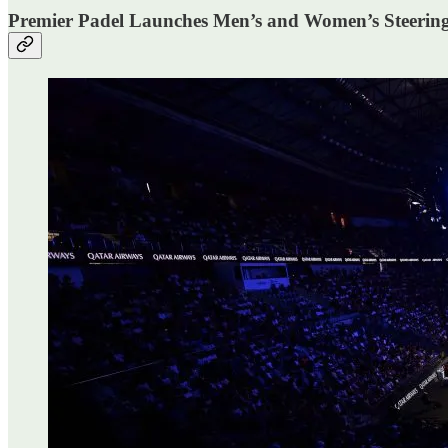
Premier Padel Launches Men’s and Women’s Steerin