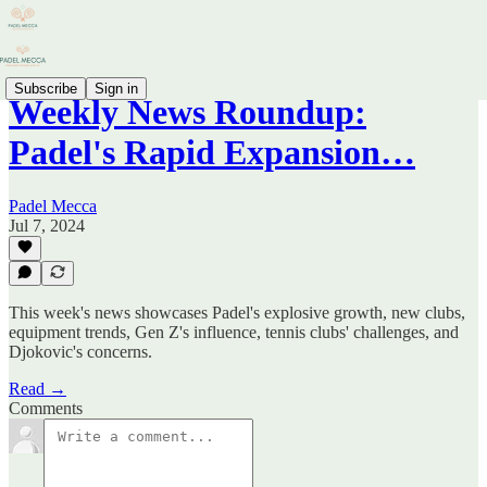
Subscribe
Sign in
Weekly News Roundup:
Padel's Rapid Expansion…
Padel Mecca
Jul 7, 2024
This week's news showcases Padel's explosive growth, new clubs,
equipment trends, Gen Z's influence, tennis clubs' challenges, and
Djokovic's concerns.
Read →
Comments