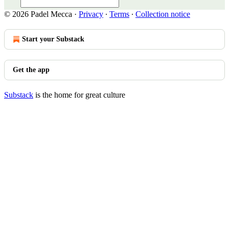
© 2026 Padel Mecca
·
Privacy
∙
Terms
∙
Collection notice
Start your Substack
Get the app
Substack
is the home for great culture