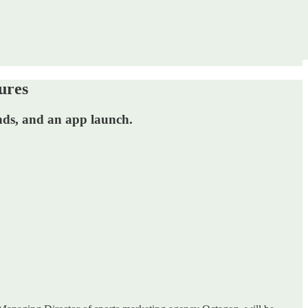
ures
ends, and an app launch.