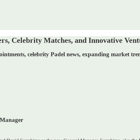
s, Celebrity Matches, and Innovative Vent
pointments, celebrity Padel news, expanding market tr
l Manager