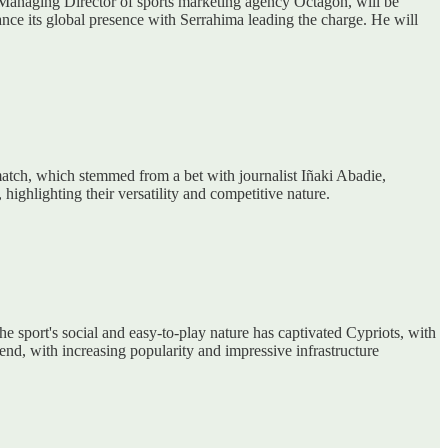
 Managing Director of sports marketing agency Octagon, will be
nce its global presence with Serrahima leading the charge. He will
match, which stemmed from a bet with journalist Iñaki Abadie,
ighlighting their versatility and competitive nature.
e sport's social and easy-to-play nature has captivated Cypriots, with
end, with increasing popularity and impressive infrastructure