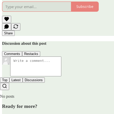
Subscribe
Share
Discussion about this post
Comments
Restacks
Top
Latest
Discussions
No posts
Ready for more?