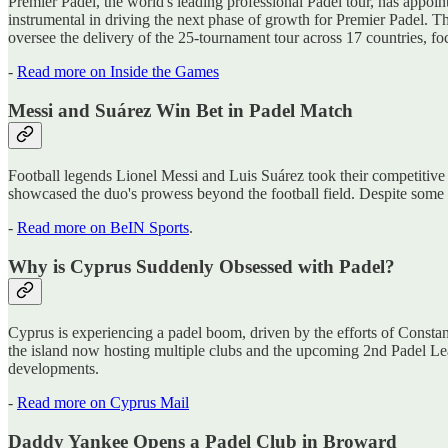
Premier Padel, the world's leading professional Padel tour, has appo
instrumental in driving the next phase of growth for Premier Padel. T
oversee the delivery of the 25-tournament tour across 17 countries, f
-
Read more on Inside the Games
Messi and Suárez Win Bet in Padel Match
Football legends Lionel Messi and Luis Suárez took their competitive 
showcased the duo's prowess beyond the football field. Despite some pl
-
Read more on BeIN Sports
.
Why is Cyprus Suddenly Obsessed with Padel?
Cyprus is experiencing a padel boom, driven by the efforts of Constant
the island now hosting multiple clubs and the upcoming 2nd Padel Leag
developments.
-
Read more on Cyprus Mail
Daddy Yankee Opens a Padel Club in Broward