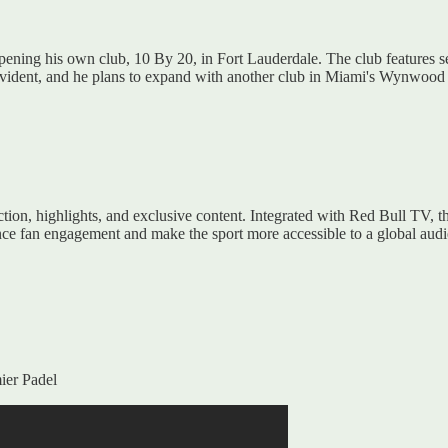
ning his own club, 10 By 20, in Fort Lauderdale. The club features se
evident, and he plans to expand with another club in Miami's Wynwood ar
ction, highlights, and exclusive content. Integrated with Red Bull TV, 
ance fan engagement and make the sport more accessible to a global aud
ier Padel