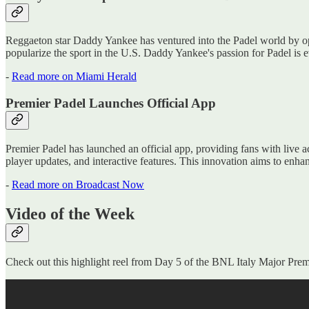
Reggaeton star Daddy Yankee has ventured into the Padel world by ope
popularize the sport in the U.S. Daddy Yankee's passion for Padel is 
-
Read more on Miami Herald
Premier Padel Launches Official App
Premier Padel has launched an official app, providing fans with live a
player updates, and interactive features. This innovation aims to enh
-
Read more on Broadcast Now
Video of the Week
Check out this highlight reel from Day 5 of the BNL Italy Major Prem