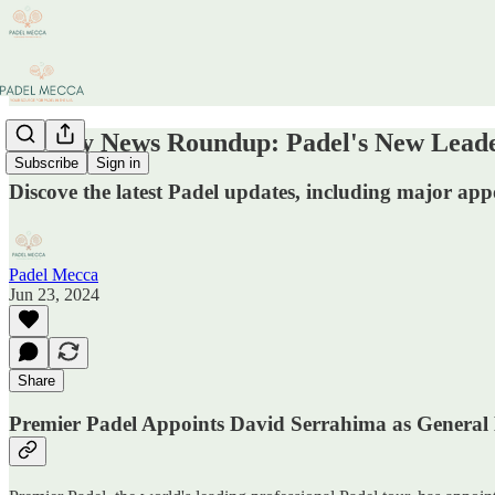
Weekly News Roundup: Padel's New Leader
Subscribe
Sign in
Discove the latest Padel updates, including major ap
Padel Mecca
Jun 23, 2024
Share
Premier Padel Appoints David Serrahima as Genera