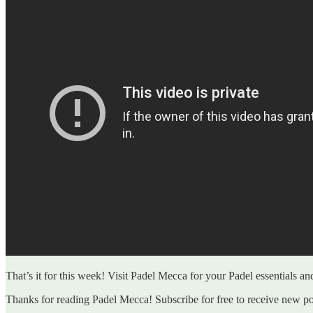
That’s it for this week! Visit Padel Mecca for your Padel essentials a
Thanks for reading Padel Mecca! Subscribe for free to receive new p