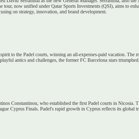
inted David Serrahima as the new General Manager. Serrahima, also the
he tour, now unified under Qatar Sports Investments (QSI), aims to enha
ocusing on strategy, innovation, and brand development.
spirit to the Padel courts, winning an all-expenses-paid vacation. The 
ayful antics and challenges, the former FC Barcelona stars triumphed, h
inos Constantinou, who established the first Padel courts in Nicosia. Th
ue Cyprus Finals. Padel's rapid growth in Cyprus reflects its global tr