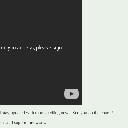
nd stay updated with more exciting news. See you on the courts!
osts and support my work.