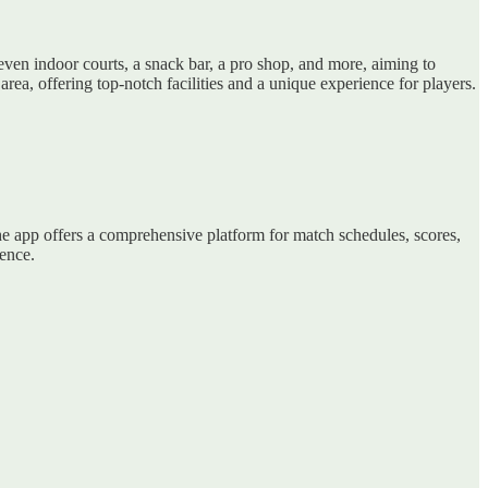
ven indoor courts, a snack bar, a pro shop, and more, aiming to
ea, offering top-notch facilities and a unique experience for players.
the app offers a comprehensive platform for match schedules, scores,
ience.