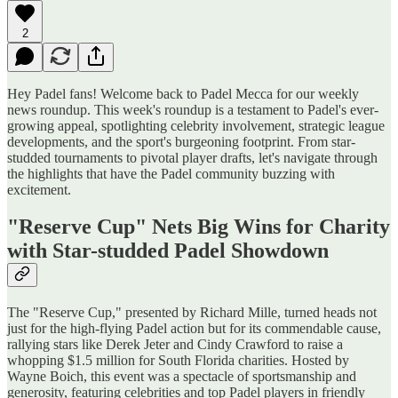
2
Hey Padel fans! Welcome back to Padel Mecca for our weekly
news roundup. This week's roundup is a testament to Padel's ever-
growing appeal, spotlighting celebrity involvement, strategic league
developments, and the sport's burgeoning footprint. From star-
studded tournaments to pivotal player drafts, let's navigate through
the highlights that have the Padel community buzzing with
excitement.
"Reserve Cup" Nets Big Wins for Charity
with Star-studded Padel Showdown
The "Reserve Cup," presented by Richard Mille, turned heads not
just for the high-flying Padel action but for its commendable cause,
rallying stars like Derek Jeter and Cindy Crawford to raise a
whopping $1.5 million for South Florida charities. Hosted by
Wayne Boich, this event was a spectacle of sportsmanship and
generosity, featuring celebrities and top Padel players in friendly