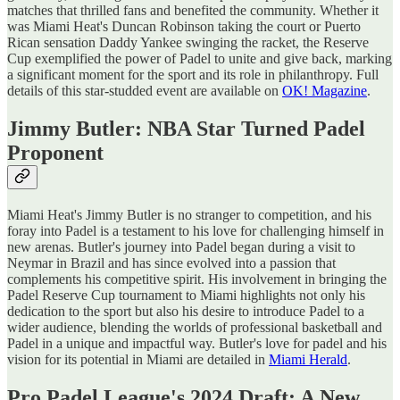
matches that thrilled fans and benefited the community. Whether it
was Miami Heat's Duncan Robinson taking the court or Puerto
Rican sensation Daddy Yankee swinging the racket, the Reserve
Cup exemplified the power of Padel to unite and give back, marking
a significant moment for the sport and its role in philanthropy​​. Full
details of this star-studded event are available on
OK! Magazine
.
Jimmy Butler: NBA Star Turned Padel
Proponent
Miami Heat's Jimmy Butler is no stranger to competition, and his
foray into Padel is a testament to his love for challenging himself in
new arenas. Butler's journey into Padel began during a visit to
Neymar in Brazil and has since evolved into a passion that
complements his competitive spirit. His involvement in bringing the
Padel Reserve Cup tournament to Miami highlights not only his
dedication to the sport but also his desire to introduce Padel to a
wider audience, blending the worlds of professional basketball and
Padel in a unique and impactful way​​. Butler's love for padel and his
vision for its potential in Miami are detailed in
Miami Herald
.
Pro Padel League's 2024 Draft: A New