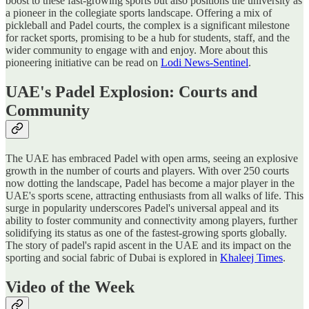
boost to these fast-growing sports but also positions the university as
a pioneer in the collegiate sports landscape. Offering a mix of
pickleball and Padel courts, the complex is a significant milestone
for racket sports, promising to be a hub for students, staff, and the
wider community to engage with and enjoy​​. More about this
pioneering initiative can be read on
Lodi News-Sentinel
.
UAE's Padel Explosion: Courts and
Community
The UAE has embraced Padel with open arms, seeing an explosive
growth in the number of courts and players. With over 250 courts
now dotting the landscape, Padel has become a major player in the
UAE's sports scene, attracting enthusiasts from all walks of life. This
surge in popularity underscores Padel's universal appeal and its
ability to foster community and connectivity among players, further
solidifying its status as one of the fastest-growing sports globally​​.
The story of padel's rapid ascent in the UAE and its impact on the
sporting and social fabric of Dubai is explored in
Khaleej Times
.
Video of the Week