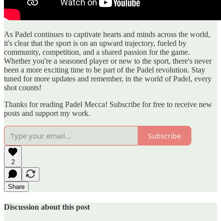
As Padel continues to captivate hearts and minds across the world,
it's clear that the sport is on an upward trajectory, fueled by
community, competition, and a shared passion for the game.
Whether you're a seasoned player or new to the sport, there's never
been a more exciting time to be part of the Padel revolution. Stay
tuned for more updates and remember, in the world of Padel, every
shot counts!
Thanks for reading Padel Mecca! Subscribe for free to receive new
posts and support my work.
Subscribe
2
Share
Discussion about this post