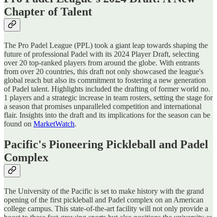
Chapter of Talent
The Pro Padel League (PPL) took a giant leap towards shaping the
future of professional Padel with its 2024 Player Draft, selecting
over 20 top-ranked players from around the globe. With entrants
from over 20 countries, this draft not only showcased the league's
global reach but also its commitment to fostering a new generation
of Padel talent. Highlights included the drafting of former world no.
1 players and a strategic increase in team rosters, setting the stage for
a season that promises unparalleled competition and international
flair​​. Insights into the draft and its implications for the season can be
found on
MarketWatch
.
Pacific's Pioneering Pickleball and Padel
Complex
The University of the Pacific is set to make history with the grand
opening of the first pickleball and Padel complex on an American
college campus. This state-of-the-art facility will not only provide a