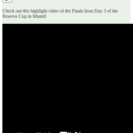
Check out this highlight video of the Finals from Day 3 of the
Reserve Cup in Miami!