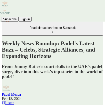
Subscribe
Sign in
Read distraction-free on Substack
Weekly News Roundup: Padel's Latest
Buzz – Celebs, Strategic Alliances, and
Expanding Horizons
From Jimmy Butler's court skills to the UAE's padel
surge, dive into this week's top stories in the world of
padel!
Padel Mecca
Feb 18, 2024
Listen