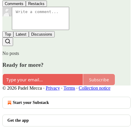
Comments
Restacks
Top
Latest
Discussions
No posts
Ready for more?
Subscribe
© 2026 Padel Mecca
·
Privacy
∙
Terms
∙
Collection notice
Start your Substack
Get the app