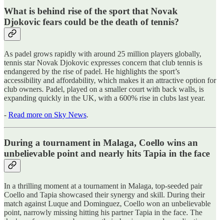
What is behind rise of the sport that Novak
Djokovic fears could be the death of tennis?
As padel grows rapidly with around 25 million players globally,
tennis star Novak Djokovic expresses concern that club tennis is
endangered by the rise of padel. He highlights the sport’s
accessibility and affordability, which makes it an attractive option for
club owners. Padel, played on a smaller court with back walls, is
expanding quickly in the UK, with a 600% rise in clubs last year.
-
Read more on Sky News
.
During a tournament in Malaga, Coello wins an
unbelievable point and nearly hits Tapia in the face
In a thrilling moment at a tournament in Malaga, top-seeded pair
Coello and Tapia showcased their synergy and skill. During their
match against Luque and Dominguez, Coello won an unbelievable
point, narrowly missing hitting his partner Tapia in the face. The