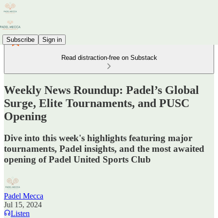
Subscribe
Sign in
Read distraction-free on Substack
Weekly News Roundup: Padel’s Global
Surge, Elite Tournaments, and PUSC
Opening
Dive into this week's highlights featuring major
tournaments, Padel insights, and the most awaited
opening of Padel United Sports Club
Padel Mecca
Jul 15, 2024
Listen