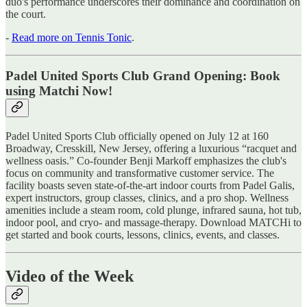
duo's performance underscores their dominance and coordination on
the court.
-
Read more on Tennis Tonic
.
Padel United Sports Club Grand Opening: Book
using Matchi Now!
Padel United Sports Club officially opened on July 12 at 160
Broadway, Cresskill, New Jersey, offering a luxurious “racquet and
wellness oasis.” Co-founder Benji Markoff emphasizes the club's
focus on community and transformative customer service. The
facility boasts seven state-of-the-art indoor courts from Padel Galis,
expert instructors, group classes, clinics, and a pro shop. Wellness
amenities include a steam room, cold plunge, infrared sauna, hot tub,
indoor pool, and cryo- and massage-therapy. Download MATCHi to
get started and book courts, lessons, clinics, events, and classes.
Video of the Week