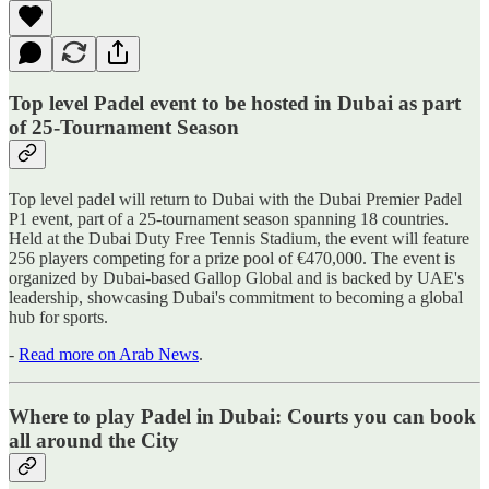
Top level Padel event to be hosted in Dubai as part
of 25-Tournament Season
Top level padel will return to Dubai with the Dubai Premier Padel
P1 event, part of a 25-tournament season spanning 18 countries.
Held at the Dubai Duty Free Tennis Stadium, the event will feature
256 players competing for a prize pool of €470,000. The event is
organized by Dubai-based Gallop Global and is backed by UAE's
leadership, showcasing Dubai's commitment to becoming a global
hub for sports.
-
Read more on Arab News
.
Where to play Padel in Dubai: Courts you can book
all around the City