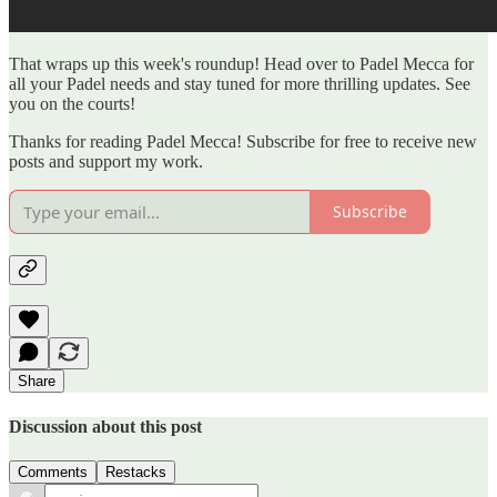
That wraps up this week's roundup! Head over to Padel Mecca for
all your Padel needs and stay tuned for more thrilling updates. See
you on the courts!
Thanks for reading Padel Mecca! Subscribe for free to receive new
posts and support my work.
Subscribe
Share
Discussion about this post
Comments
Restacks