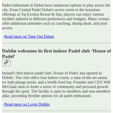
Padel enthusiasts in Dubai have numerous options to play across the
city. From Central Padel Dubai's seven courts to the luxurious
offerings at Taj Exotica Resort & Spa, players can enjoy various
facilities tailored to different preferences and budgets. Many venues
offer additional amenities such as coaching, dining deals, and pool
access.
-
Read more on Time Out Dubai
.
Dublin welcomes its first indoor Padel club ‘House of
Padel’
Ireland's first indoor padel club, House of Padel, has opened in
Dublin. The club offers four indoor courts, a state-of-the-art sauna,
ice bath plunge pools, and a health food bar. Founder and CEO Will
McGlade aims to foster a sense of community and personal growth
through the sport. The facility is open to members and non-members
alike, providing flexible options for all padel enthusiasts.
-
Read more on Lovin Dublin
.