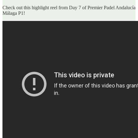
Check out this highlight reel from Day 7 of Premier Padel Andalucía
Málaga P1!