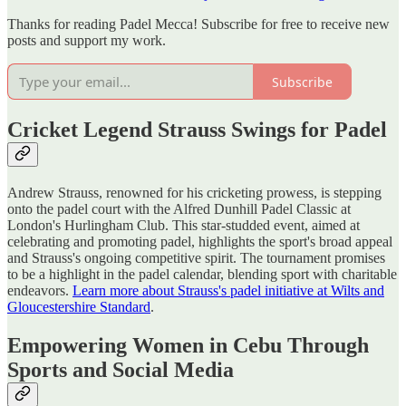
Thanks for reading Padel Mecca! Subscribe for free to receive new
posts and support my work.
Subscribe
Cricket Legend Strauss Swings for Padel
Andrew Strauss, renowned for his cricketing prowess, is stepping
onto the padel court with the Alfred Dunhill Padel Classic at
London's Hurlingham Club. This star-studded event, aimed at
celebrating and promoting padel, highlights the sport's broad appeal
and Strauss's ongoing competitive spirit. The tournament promises
to be a highlight in the padel calendar, blending sport with charitable
endeavors.
Learn more about Strauss's padel initiative at Wilts and
Gloucestershire Standard
.
Empowering Women in Cebu Through
Sports and Social Media