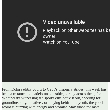
From Doha's glitzy courts to Cebu's visionary strides, this week has
been a testament to padel's unstoppable journey across the globe.
Whether it's witnessing the sport's elite battle it out, cheering for
groundbreaking initiatives, or rallying behind the youth, the padel
world is buzzing with energy and promise. Stay tuned for more