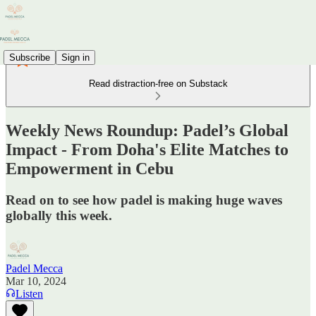
Subscribe
Sign in
Read distraction-free on Substack
Weekly News Roundup: Padel’s Global
Impact - From Doha's Elite Matches to
Empowerment in Cebu
Read on to see how padel is making huge waves
globally this week.
Padel Mecca
Mar 10, 2024
Listen