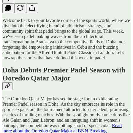
Welcome back to your favorite corner of the sports world, where we
dive into the electrifying blend of athleticism, strategy, and
community spirit that padel brings to the global stage. This week,
we've seen padel making waves from the architectural
transformation in Bratislava to the competitive fields of Doha, not
forgetting the empowering initiatives in Cebu and the buzzing
anticipation for the Alfred Dunhill Padel Classic in London. Let's
unwrap the stories that have defined this week in padel.
Doha Debuts Premier Padel Season with
Ooredoo Qatar Major
The Ooredoo Qatar Major has set the stage for an exhilarating
Premier Padel season in Doha. As the city embraces its role in the
sport's expansion, the tournament attracted top-tier talent, promising
a series of thrilling matches. With the spotlight on dynamic duos like
Ale Galan and Juan Lebron, and an intriguing shift in women's
pairings, the competition was nothing short of spectacular.
Read
more about the Ooredoo Qatar Major at BNN Breaking
.