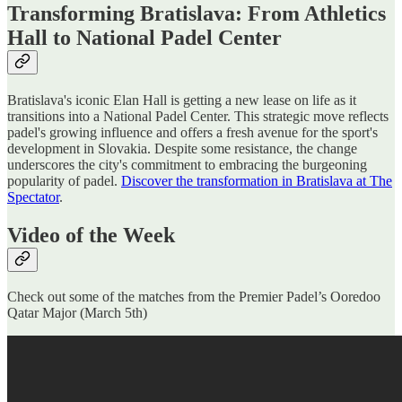
Transforming Bratislava: From Athletics
Hall to National Padel Center
Bratislava's iconic Elan Hall is getting a new lease on life as it
transitions into a National Padel Center. This strategic move reflects
padel's growing influence and offers a fresh avenue for the sport's
development in Slovakia. Despite some resistance, the change
underscores the city's commitment to embracing the burgeoning
popularity of padel.
Discover the transformation in Bratislava at The
Spectator
.
Video of the Week
Check out some of the matches from the Premier Padel’s Ooredoo
Qatar Major (March 5th)