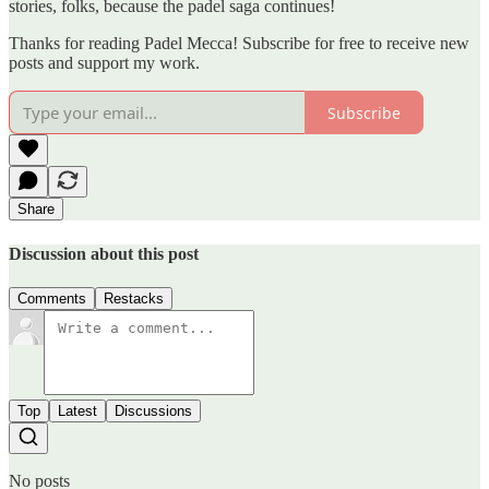
stories, folks, because the padel saga continues!
Thanks for reading Padel Mecca! Subscribe for free to receive new
posts and support my work.
Subscribe
Share
Discussion about this post
Comments
Restacks
Top
Latest
Discussions
No posts