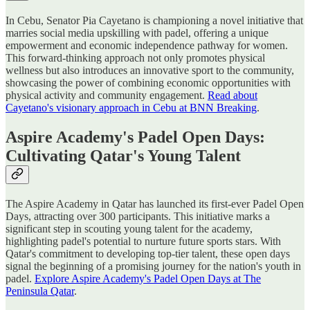
In Cebu, Senator Pia Cayetano is championing a novel initiative that
marries social media upskilling with padel, offering a unique
empowerment and economic independence pathway for women.
This forward-thinking approach not only promotes physical
wellness but also introduces an innovative sport to the community,
showcasing the power of combining economic opportunities with
physical activity and community engagement.
Read about
Cayetano's visionary approach in Cebu at BNN Breaking
.
Aspire Academy's Padel Open Days:
Cultivating Qatar's Young Talent
The Aspire Academy in Qatar has launched its first-ever Padel Open
Days, attracting over 300 participants. This initiative marks a
significant step in scouting young talent for the academy,
highlighting padel's potential to nurture future sports stars. With
Qatar's commitment to developing top-tier talent, these open days
signal the beginning of a promising journey for the nation's youth in
padel.
Explore Aspire Academy's Padel Open Days at The
Peninsula Qatar
.