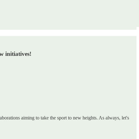
 initiatives!
borations aiming to take the sport to new heights. As always, let's