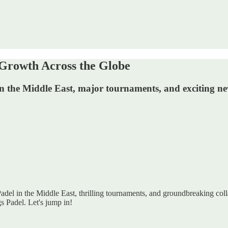
Growth Across the Globe
 in the Middle East, major tournaments, and exciting new
Padel in the Middle East, thrilling tournaments, and groundbreaking colla
s Padel. Let's jump in!