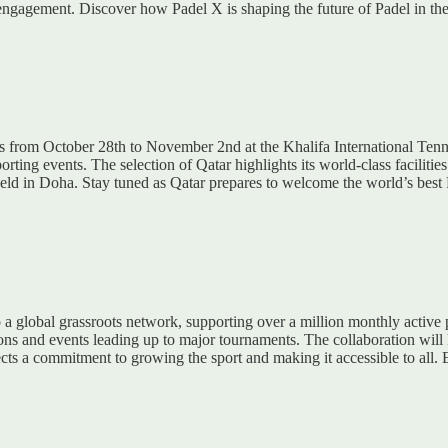
al engagement. Discover how Padel X is shaping the future of Padel in th
ps from October 28th to November 2nd at the Khalifa International Ten
orting events. The selection of Qatar highlights its world-class facilit
eld in Doha. Stay tuned as Qatar prepares to welcome the world’s best 
 a global grassroots network, supporting over a million monthly active 
ns and events leading up to major tournaments. The collaboration will
eflects a commitment to growing the sport and making it accessible to al