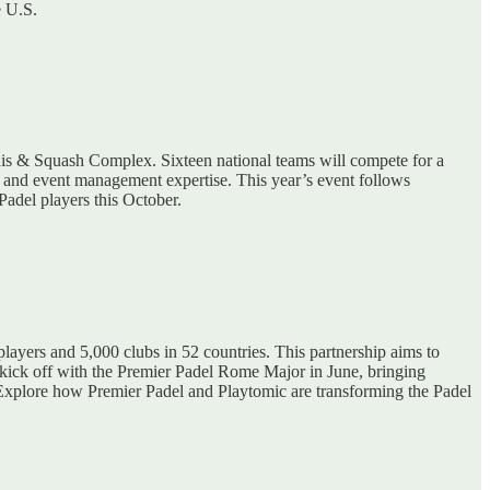
e U.S.
nis & Squash Complex. Sixteen national teams will compete for a
ies and event management expertise. This year’s event follows
Padel players this October.
players and 5,000 clubs in 52 countries. This partnership aims to
 kick off with the Premier Padel Rome Major in June, bringing
l. Explore how Premier Padel and Playtomic are transforming the Padel