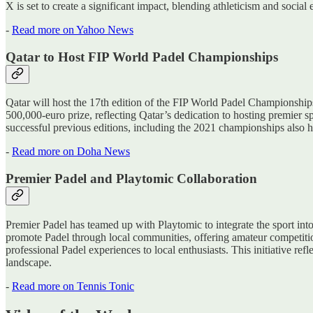
X is set to create a significant impact, blending athleticism and soci
-
Read more on Yahoo News
Qatar to Host FIP World Padel Championships
Qatar will host the 17th edition of the FIP World Padel Championshi
500,000-euro prize, reflecting Qatar’s dedication to hosting premier sp
successful previous editions, including the 2021 championships also h
-
Read more on Doha News
Premier Padel and Playtomic Collaboration
Premier Padel has teamed up with Playtomic to integrate the sport into
promote Padel through local communities, offering amateur competitio
professional Padel experiences to local enthusiasts. This initiative r
landscape.
-
Read more on Tennis Tonic