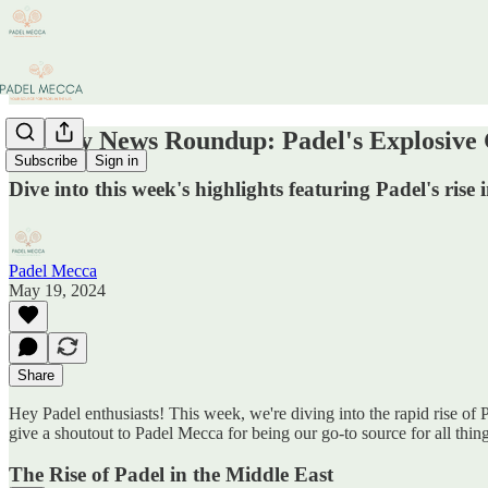
Weekly News Roundup: Padel's Explosive 
Subscribe
Sign in
Dive into this week's highlights featuring Padel's rise
Padel Mecca
May 19, 2024
Share
Hey Padel enthusiasts! This week, we're diving into the rapid rise of 
give a shoutout to Padel Mecca for being our go-to source for all thing
The Rise of Padel in the Middle East