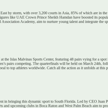
e East by storm, with over 3,200 courts in Asia, 85% of which are in th
inent figures like UAE Crown Prince Sheikh Hamdan have boosted its po
Association Academy, aim to nurture young talent and integrate the spo
 at the Islas Malvinas Sports Center, featuring 48 pairs vying for a spo
’s pairs competing. The quarterfinals will be held on March 24th, foll
eal to top athletes worldwide. Catch all the action as it unfolds at this p
nt in bringing this dynamic sport to South Florida. Led by CEO Juan P
urts and upcoming clubs in Boca Raton and West Palm Beach aim to profes