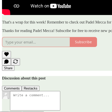
That's a wrap for this week! Remember to check out Padel Mecca for a
Thanks for reading Padel Mecca! Subscribe for free to receive new p
Subscribe
Share
Discussion about this post
Comments
Restacks