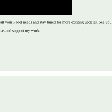
ll your Padel needs and stay tuned for more exciting updates. See you 
osts and support my work.