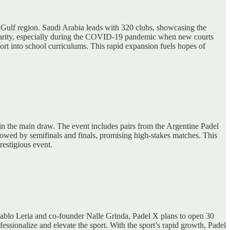
e Gulf region. Saudi Arabia leads with 320 clubs, showcasing the
pularity, especially during the COVID-19 pandemic when new courts
rt into school curriculums. This rapid expansion fuels hopes of
t in the main draw. The event includes pairs from the Argentine Padel
owed by semifinals and finals, promising high-stakes matches. This
restigious event.
ablo Leria and co-founder Nalle Grinda, Padel X plans to open 30
sionalize and elevate the sport. With the sport’s rapid growth, Padel