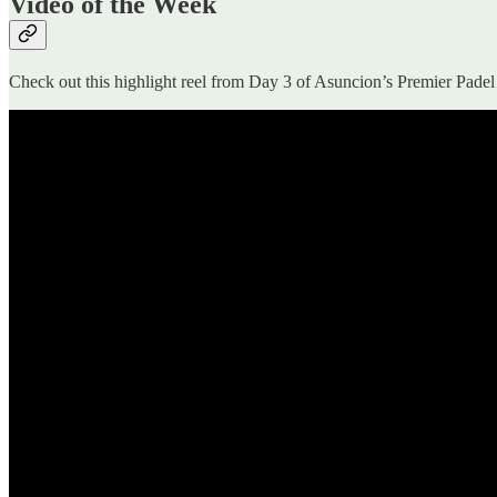
Video of the Week
Check out this highlight reel from Day 3 of Asuncion’s Premier Pade