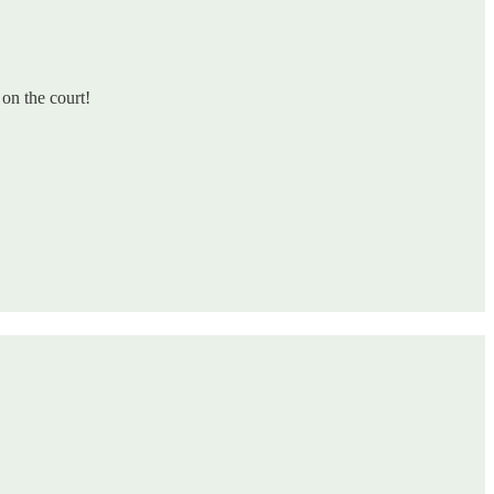
on the court!