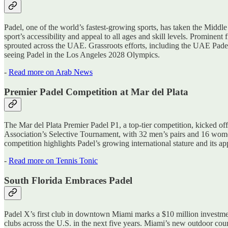
Padel, one of the world’s fastest-growing sports, has taken the Middl
sport’s accessibility and appeal to all ages and skill levels. Prom
sprouted across the UAE. Grassroots efforts, including the UAE Padel 
seeing Padel in the Los Angeles 2028 Olympics.
-
Read more on Arab News
Premier Padel Competition at Mar del Plata
The Mar del Plata Premier Padel P1, a top-tier competition, kicked off
Association’s Selective Tournament, with 32 men’s pairs and 16 women
competition highlights Padel’s growing international stature and its app
-
Read more on Tennis Tonic
South Florida Embraces Padel
Padel X’s first club in downtown Miami marks a $10 million investme
clubs across the U.S. in the next five years. Miami’s new outdoor co