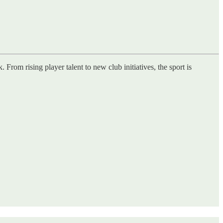
rom rising player talent to new club initiatives, the sport is