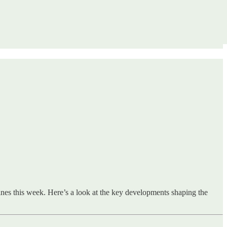
lines this week. Here’s a look at the key developments shaping the