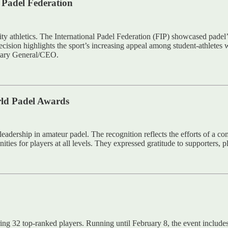
l Padel Federation
ity athletics. The International Padel Federation (FIP) showcased padel
cision highlights the sport’s increasing appeal among student-athletes 
tary General/CEO.
rld Padel Awards
eadership in amateur padel. The recognition reflects the efforts of a 
nities for players at all levels. They expressed gratitude to supporters, 
ing 32 top-ranked players. Running until February 8, the event inclu