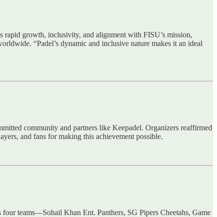
’s rapid growth, inclusivity, and alignment with FISU’s mission,
worldwide. “Padel’s dynamic and inclusive nature makes it an ideal
committed community and partners like Keepadel. Organizers reaffirmed
players, and fans for making this achievement possible.
des four teams—Sohail Khan Ent. Panthers, SG Pipers Cheetahs, Game