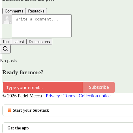
Comments
Restacks
Top
Latest
Discussions
No posts
Ready for more?
Subscribe
© 2026 Padel Mecca
·
Privacy
∙
Terms
∙
Collection notice
Start your Substack
Get the app