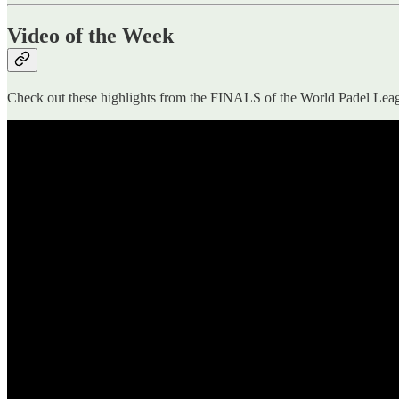
Video of the Week
Check out these highlights from the FINALS of the World Padel L