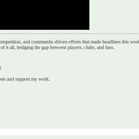
petition, and community-driven efforts that made headlines this week. F
f it all, bridging the gap between players, clubs, and fans.
!
osts and support my work.