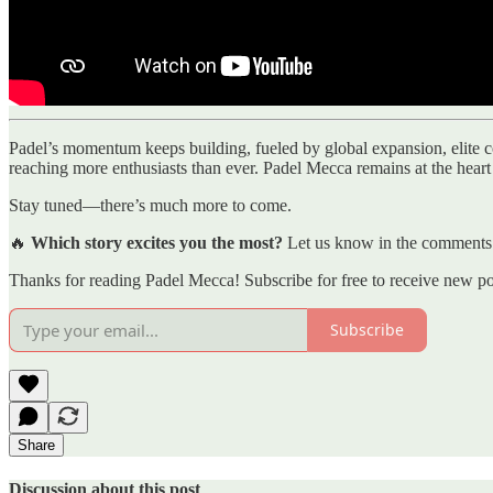
Padel’s momentum keeps building, fueled by global expansion, elite com
reaching more enthusiasts than ever. Padel Mecca remains at the heart o
Stay tuned—there’s much more to come.
🔥
Which story excites you the most?
Let us know in the comments
Thanks for reading Padel Mecca! Subscribe for free to receive new p
Subscribe
Share
Discussion about this post