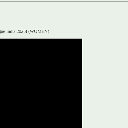
eague India 2025! (WOMEN)