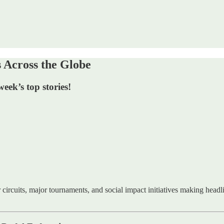
Across the Globe
ek’s top stories!
 circuits, major tournaments, and social impact initiatives making head