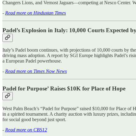
Changers Lions, and Vernost Jaguars—competing at Nesco Center. With thi
-
Read more on Hindustan Times
Padel’s Explosion in Italy: 10,000 Courts Expected b
Italy’s Padel boom continues, with projections of 10,000 courts by the
driving mass adoption. A report by SGI Europe highlights Padel’s rising 
a European Padel powerhouse.
-
Read more on Times Now News
Padel for Purpose’ Raises $10K for Place of Hope
West Palm Beach’s “Padel for Purpose” raised $10,000 for Place of H
in a spirited tournament. A charity auction with luxury prizes, includi
for social good beyond just sport.
-
Read more on CBS12