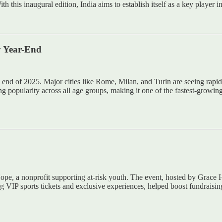
s inaugural edition, India aims to establish itself as a key player in t
y Year-End
 end of 2025. Major cities like Rome, Milan, and Turin are seeing rapid
popularity across all age groups, making it one of the fastest-growing rec
ope, a nonprofit supporting at-risk youth. The event, hosted by Grace
ng VIP sports tickets and exclusive experiences, helped boost fundraisin