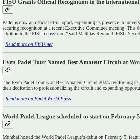
FISU Grants Official Recognition to the Internationa
Padel is now an official FISU sport, expanding its presence in univers
securing recognition at a recent Executive Committee meeting. This de
addition to the FISU ecosystem,” said Matthias Remund, FISU Secre
-
Read more on FISU.net
Even Padel Tour Named Best Amateur Circuit at Wo
The Even Padel Tour won Best Amateur Circuit 2024, reinforcing its l
their dedication to professionalizing the circuit and expanding opportu
-
Read more on Padel World Press
World Padel League scheduled to start on February 5
Mumbai hosted the World Padel League’s debut on February 5, featur