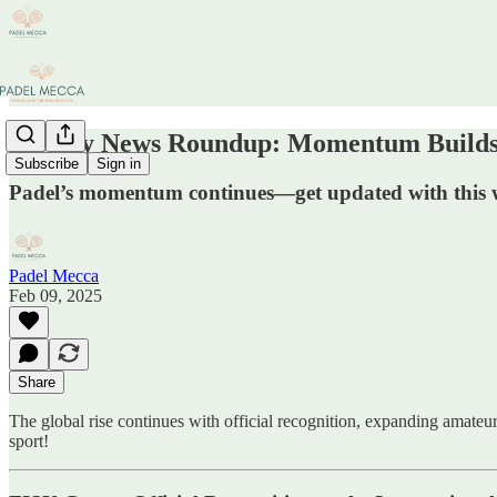
Weekly News Roundup: Momentum Builds 
Subscribe
Sign in
Padel’s momentum continues—get updated with this we
Padel Mecca
Feb 09, 2025
Share
The global rise continues with official recognition, expanding amateur
sport!