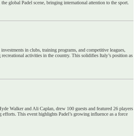
he global Padel scene, bringing international attention to the sport.
 investments in clubs, training programs, and competitive leagues,
reational activities in the country. This solidifies Italy’s position as
 Hyde Walker and Ali Caplan, drew 100 guests and featured 26 players
g efforts. This event highlights Padel’s growing influence as a force