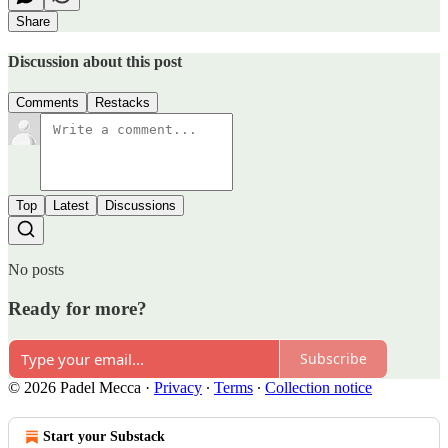
Share
Discussion about this post
Comments
Restacks
Top
Latest
Discussions
No posts
Ready for more?
Subscribe
© 2026 Padel Mecca
·
Privacy
∙
Terms
∙
Collection notice
Start your Substack