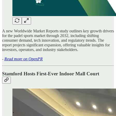
A new Worldwide Market Reports study outlines key growth drivers
for the padel sports market through 2032, including shifting
consumer demand, tech innovation, and regulatory trends. The
report projects significant expansion, offering valuable insights for
investors, operators, and industry stakeholders.
-
Read more on OpenPR
Stamford Hosts First-Ever Indoor Mall Court