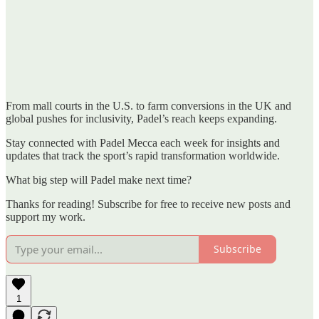
From mall courts in the U.S. to farm conversions in the UK and
global pushes for inclusivity, Padel’s reach keeps expanding.
Stay connected with Padel Mecca each week for insights and
updates that track the sport’s rapid transformation worldwide.
What big step will Padel make next time?
Thanks for reading! Subscribe for free to receive new posts and
support my work.
Subscribe
1