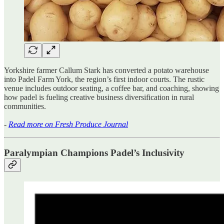
Yorkshire farmer Callum Stark has converted a potato warehouse
into Padel Farm York, the region’s first indoor courts. The rustic
venue includes outdoor seating, a coffee bar, and coaching, showing
how padel is fueling creative business diversification in rural
communities.
-
Read more on Fresh Produce Journal
Paralympian Champions Padel’s Inclusivity