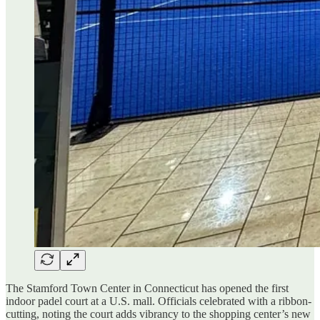
The Stamford Town Center in Connecticut has opened the first
indoor padel court at a U.S. mall. Officials celebrated with a ribbon-
cutting, noting the court adds vibrancy to the shopping center’s new