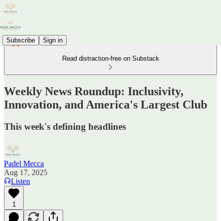
Subscribe
Sign in
Read distraction-free on Substack
Weekly News Roundup: Inclusivity,
Innovation, and America's Largest Club
This week's defining headlines
Padel Mecca
Aug 17, 2025
Listen
1