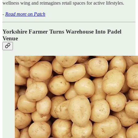
wellness wing and reimagines retail spaces for active lifestyles.
-
Read more on Patch
Yorkshire Farmer Turns Warehouse Into Padel
Venue