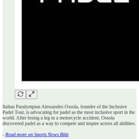
Italian Paralympian Alessandro Ossola, founder of the Inclusive
Padel Tour, is advocating for padel as the most inclusive sport in the
world. After losing a leg in a motorcycle accident, Ossola
discovered padel as a way to compete and inspire across all abilities.
-
Read more on Sports News Blitz