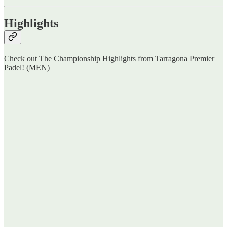
Highlights
Check out The Championship Highlights from Tarragona Premier
Padel! (MEN)