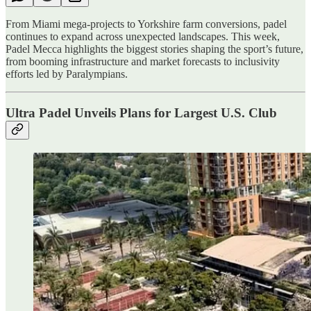
From Miami mega-projects to Yorkshire farm conversions, padel
continues to expand across unexpected landscapes. This week,
Padel Mecca highlights the biggest stories shaping the sport’s future,
from booming infrastructure and market forecasts to inclusivity
efforts led by Paralympians.
Ultra Padel Unveils Plans for Largest U.S. Club