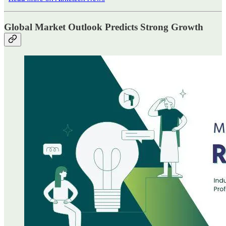
Global Market Outlook Predicts Strong Growth