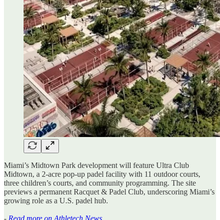
Miami’s Midtown Park development will feature Ultra Club
Midtown, a 2-acre pop-up padel facility with 11 outdoor courts,
three children’s courts, and community programming. The site
previews a permanent Racquet & Padel Club, underscoring Miami’s
growing role as a U.S. padel hub.
-
Read more on Athletech News