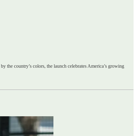
 by the country’s colors, the launch celebrates America’s growing