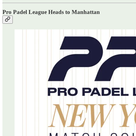
Pro Padel League Heads to Manhattan