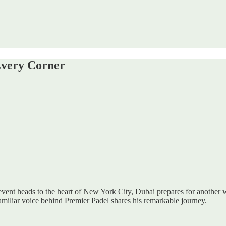
Every Corner
event heads to the heart of New York City, Dubai prepares for another
familiar voice behind Premier Padel shares his remarkable journey.