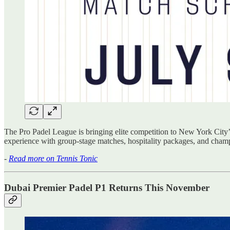
The Pro Padel League is bringing elite competition to New York City’s
experience with group-stage matches, hospitality packages, and champ
-
Read more on Tennis Tonic
Dubai Premier Padel P1 Returns This November