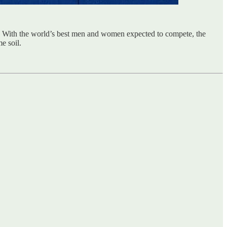
. With the world’s best men and women expected to compete, the
e soil.