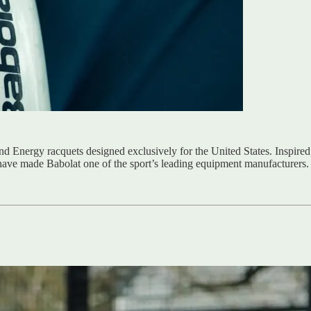
and Energy racquets designed exclusively for the United States. Inspired
have made Babolat one of the sport’s leading equipment manufacturers.