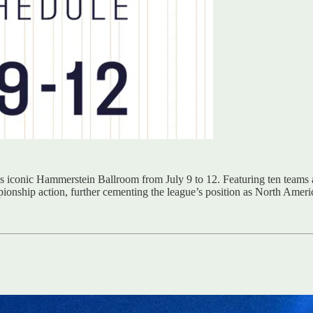
 iconic Hammerstein Ballroom from July 9 to 12. Featuring ten teams an
ionship action, further cementing the league’s position as North Americ