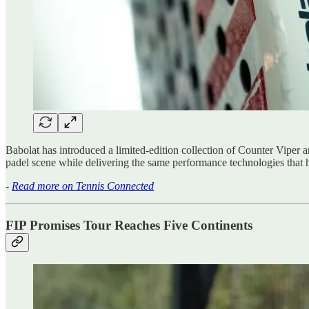
Babolat has introduced a limited-edition collection of Counter Viper 
padel scene while delivering the same performance technologies that 
-
Read more on Tennis Connected
FIP Promises Tour Reaches Five Continents