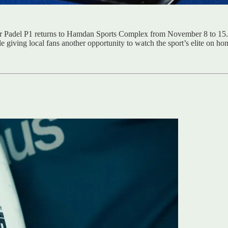
emier Padel P1 returns to Hamdan Sports Complex from November 8 to 15
 giving local fans another opportunity to watch the sport’s elite on hom