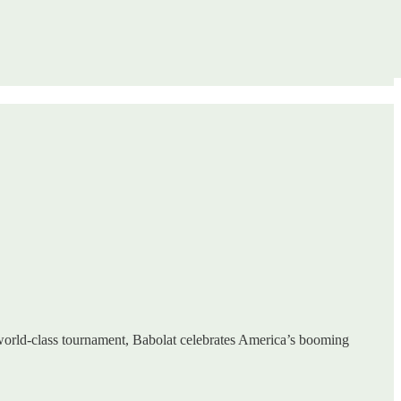
 world-class tournament, Babolat celebrates America’s booming