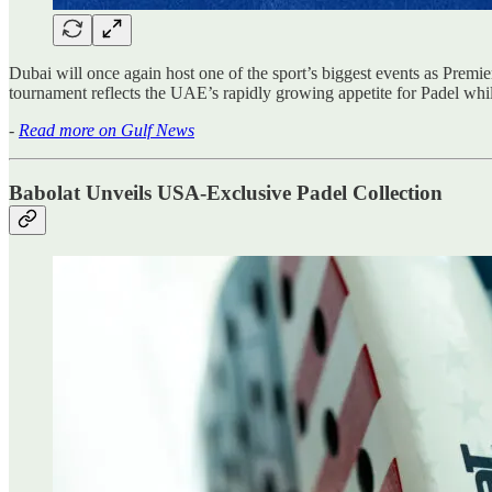
Dubai will once again host one of the sport’s biggest events as Pr
tournament reflects the UAE’s rapidly growing appetite for Padel while
-
Read more on Gulf News
Babolat Unveils USA-Exclusive Padel Collection