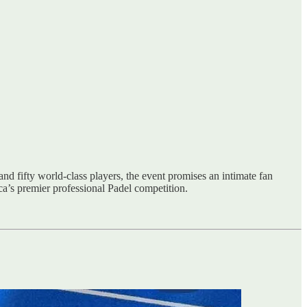
d fifty world-class players, the event promises an intimate fan
a’s premier professional Padel competition.