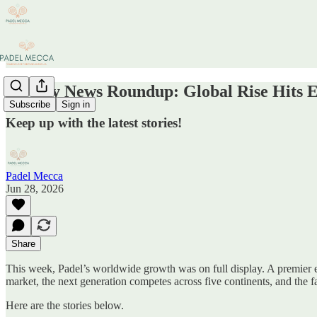
Weekly News Roundup: Global Rise Hits 
Subscribe
Sign in
Keep up with the latest stories!
Padel Mecca
Jun 28, 2026
Share
This week, Padel’s worldwide growth was on full display. A premier 
market, the next generation competes across five continents, and the 
Here are the stories below.