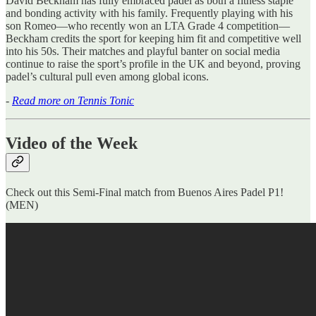
David Beckham has fully embraced padel as both a fitness staple
and bonding activity with his family. Frequently playing with his
son Romeo—who recently won an LTA Grade 4 competition—
Beckham credits the sport for keeping him fit and competitive well
into his 50s. Their matches and playful banter on social media
continue to raise the sport’s profile in the UK and beyond, proving
padel’s cultural pull even among global icons.
-
Read more on Tennis Tonic
Video of the Week
Check out this Semi-Final match from Buenos Aires Padel P1!
(MEN)