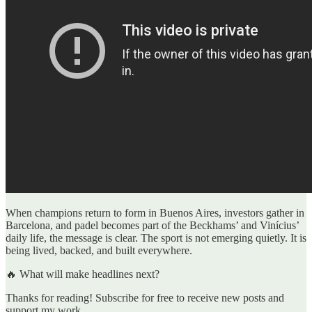
When champions return to form in Buenos Aires, investors gather in
Barcelona, and padel becomes part of the Beckhams’ and Vinícius’
daily life, the message is clear. The sport is not emerging quietly. It is
being lived, backed, and built everywhere.
🔥 What will make headlines next?
Thanks for reading! Subscribe for free to receive new posts and
support my work.