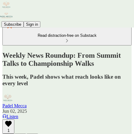
Subscribe
Sign in
Read distraction-free on Substack
Weekly News Roundup: From Summit
Talks to Championship Walks
This week, Padel shows what reach looks like on
every level
Padel Mecca
Jun 02, 2025
Listen
1