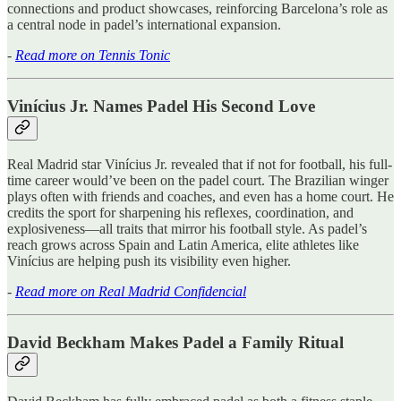
connections and product showcases, reinforcing Barcelona’s role as
a central node in padel’s international expansion.
-
Read more on Tennis Tonic
Vinícius Jr. Names Padel His Second Love
Real Madrid star Vinícius Jr. revealed that if not for football, his full-
time career would’ve been on the padel court. The Brazilian winger
plays often with friends and coaches, and even has a home court. He
credits the sport for sharpening his reflexes, coordination, and
explosiveness—all traits that mirror his football style. As padel’s
reach grows across Spain and Latin America, elite athletes like
Vinícius are helping push its visibility even higher.
-
Read more on Real Madrid Confidencial
David Beckham Makes Padel a Family Ritual