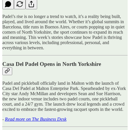
Padel’s rise is no longer a trend to watch, it’s a reality being built,
played, and lived around the world. Whether it’s global summits in
Barcelona, title runs in Buenos Aires, or courts popping up in quiet
corners of North Yorkshire, the sport continues to expand its reach
and meaning. This week’s stories showcase how Padel is thriving
across various levels, including professional, personal, and
everything in between.
Casa Del Padel Opens in North Yorkshire
Padel and pickleball officially land in Malton with the launch of
Casa Del Padel at Malton Enterprise Park. Spearheaded by ex-York
City star Andy McMillan and developers Sean and Sue Harrison,
the new indoor venue includes two padel courts, one pickleball
court, and a 24/7 gym. The launch drew local legends and a crowd
excited to embrace the fastest-growing racquet sports in the world.
-
Read more on The Business Desk