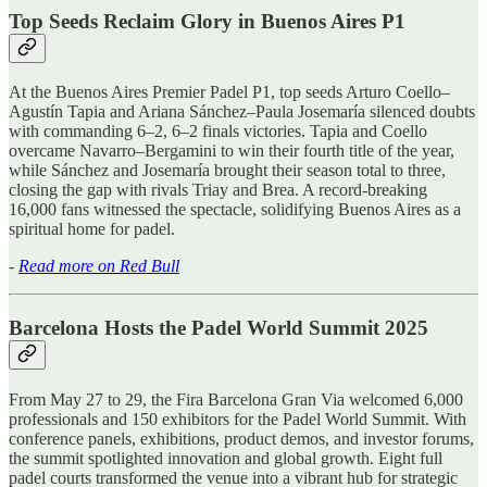
Top Seeds Reclaim Glory in Buenos Aires P1
At the Buenos Aires Premier Padel P1, top seeds Arturo Coello–
Agustín Tapia and Ariana Sánchez–Paula Josemaría silenced doubts
with commanding 6–2, 6–2 finals victories. Tapia and Coello
overcame Navarro–Bergamini to win their fourth title of the year,
while Sánchez and Josemaría brought their season total to three,
closing the gap with rivals Triay and Brea. A record-breaking
16,000 fans witnessed the spectacle, solidifying Buenos Aires as a
spiritual home for padel.
-
Read more on Red Bull
Barcelona Hosts the Padel World Summit 2025
From May 27 to 29, the Fira Barcelona Gran Via welcomed 6,000
professionals and 150 exhibitors for the Padel World Summit. With
conference panels, exhibitions, product demos, and investor forums,
the summit spotlighted innovation and global growth. Eight full
padel courts transformed the venue into a vibrant hub for strategic