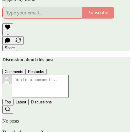
Subscribe
1
Share
Discussion about this post
Comments
Restacks
Top
Latest
Discussions
No posts