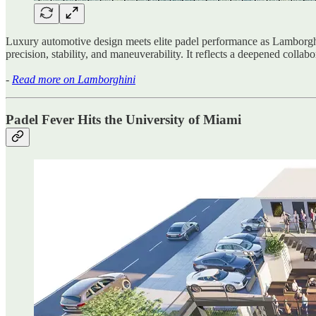
Luxury automotive design meets elite padel performance as Lambor
precision, stability, and maneuverability. It reflects a deepened collab
-
Read more on Lamborghini
Padel Fever Hits the University of Miami