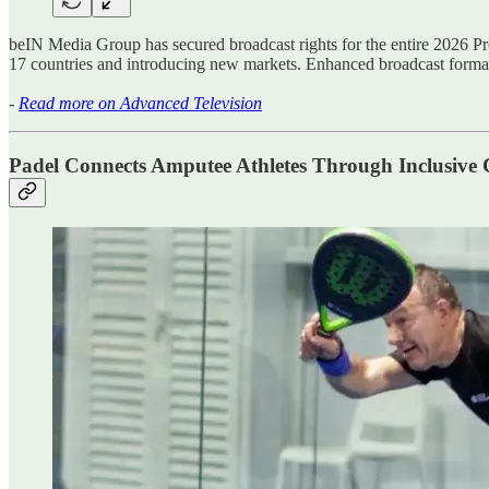
beIN Media Group has secured broadcast rights for the entire 2026 Pr
17 countries and introducing new markets. Enhanced broadcast form
-
Read more on Advanced Television
Padel Connects Amputee Athletes Through Inclusive 