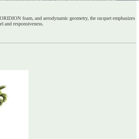
, KORIDION foam, and aerodynamic geometry, the racquet emphasizes
feel and responsiveness.