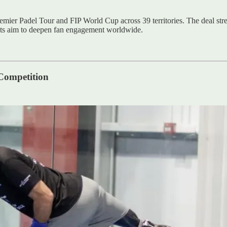
emier Padel Tour and FIP World Cup across 39 territories. The deal stre
ats aim to deepen fan engagement worldwide.
Competition