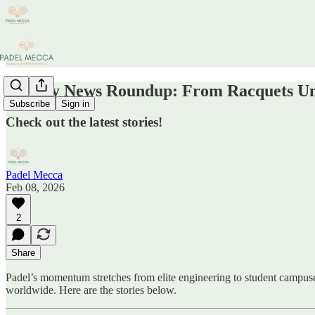
Weekly News Roundup: From Racquets Un
Subscribe
Sign in
Check out the latest stories!
Padel Mecca
Feb 08, 2026
2
Share
Padel’s momentum stretches from elite engineering to student campuses
worldwide. Here are the stories below.