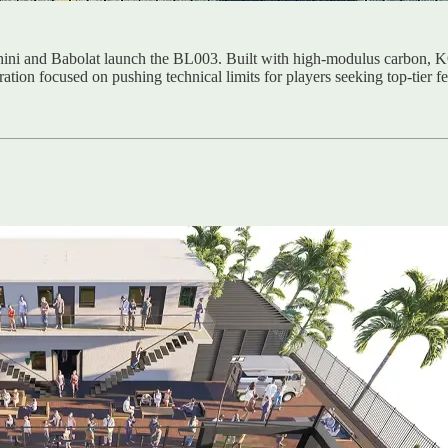
ghini and Babolat launch the BL003. Built with high-modulus carbon
oration focused on pushing technical limits for players seeking top-tier 