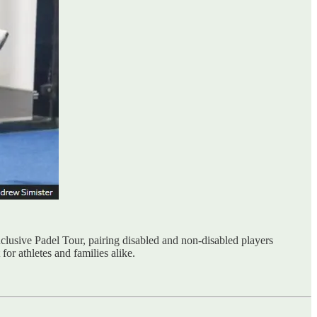
lusive Padel Tour, pairing disabled and non-disabled players
or athletes and families alike.