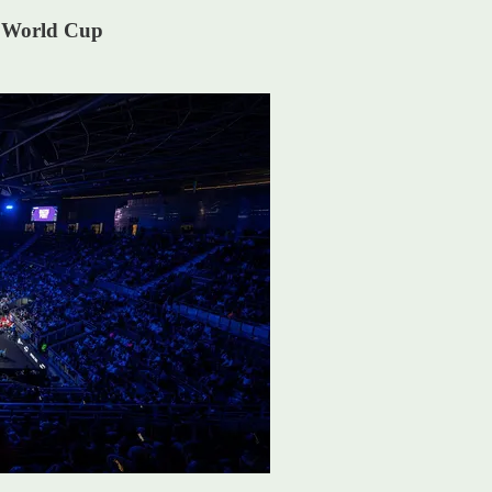
P World Cup