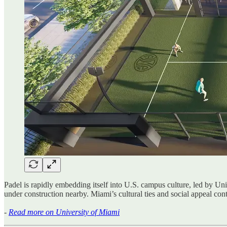
Padel is rapidly embedding itself into U.S. campus culture, led by U
under construction nearby. Miami’s cultural ties and social appeal cont
-
Read more on University of Miami