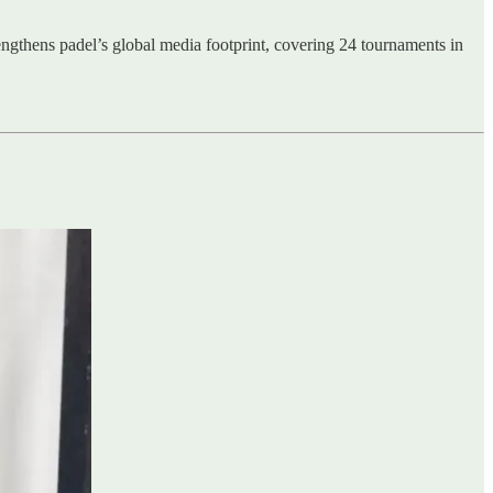
ngthens padel’s global media footprint, covering 24 tournaments in