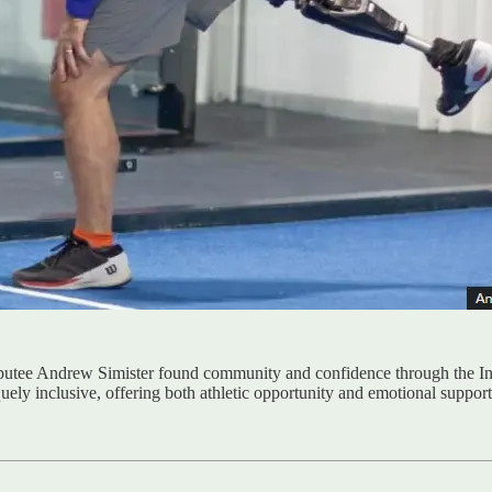
amputee Andrew Simister found community and confidence through the Inc
ely inclusive, offering both athletic opportunity and emotional support f