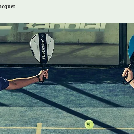
acquet