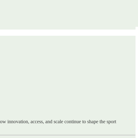
ow innovation, access, and scale continue to shape the sport