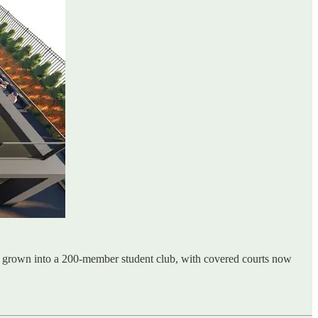
as grown into a 200-member student club, with covered courts now