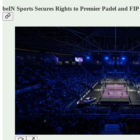
beIN Sports Secures Rights to Premier Padel and FI