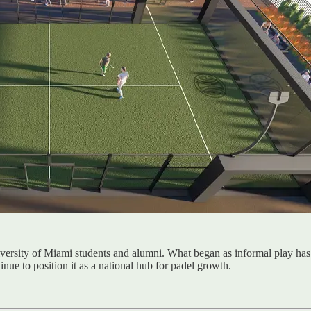
niversity of Miami students and alumni. What began as informal play h
inue to position it as a national hub for padel growth.