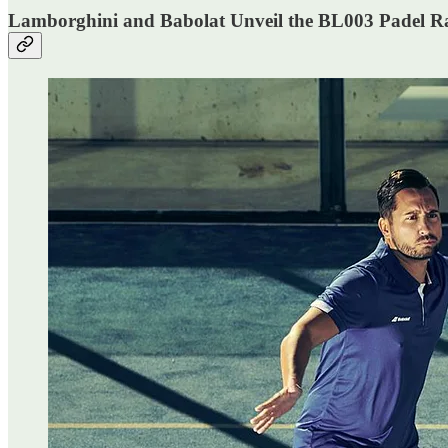
Lamborghini and Babolat Unveil the BL003 Padel R