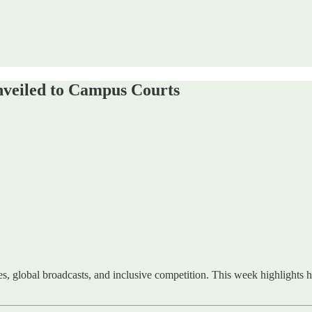
veiled to Campus Courts
, global broadcasts, and inclusive competition. This week highlights h