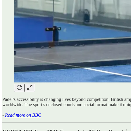
Padel’s accessibility is changing lives beyond competition. British 
worldwide. The sport’s enclosed courts and social format make it uniqu
-
Read more on BBC