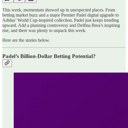
This week, momentum showed up in unexpected places. From
betting market buzz and a major Premier Padel digital upgrade to
Adidas’ World Cup-inspired collection, Padel just keeps trending
upward. Add a planning controversy and Delfina Brea’s inspiring
rise, and there was plenty to unpack this week.
Here are the stories below.
Padel’s Billion-Dollar Betting Potential?