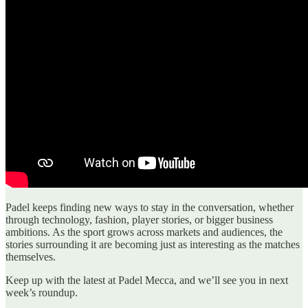
Padel keeps finding new ways to stay in the conversation, whether
through technology, fashion, player stories, or bigger business
ambitions. As the sport grows across markets and audiences, the
stories surrounding it are becoming just as interesting as the matches
themselves.
Keep up with the latest at Padel Mecca, and we’ll see you in next
week’s roundup.