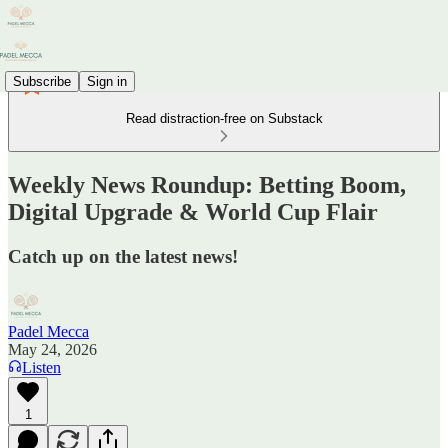
Subscribe
Sign in
Read distraction-free on Substack
Weekly News Roundup: Betting Boom,
Digital Upgrade & World Cup Flair
Catch up on the latest news!
Padel Mecca
May 24, 2026
Listen
1