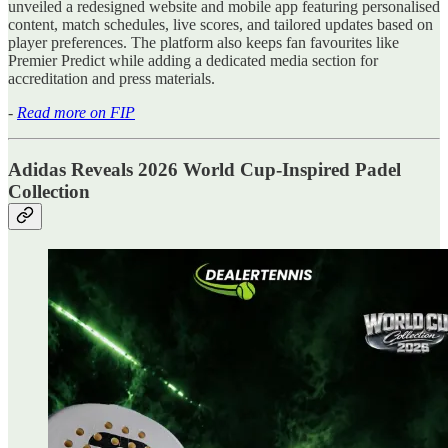
unveiled a redesigned website and mobile app featuring personalised
content, match schedules, live scores, and tailored updates based on
player preferences. The platform also keeps fan favourites like
Premier Predict while adding a dedicated media section for
accreditation and press materials.
-
Read more on FIP
Adidas Reveals 2026 World Cup-Inspired Padel
Collection