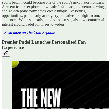
sports betting could become one of the sport’s next major frontiers.
A recent feature explored how padel’s fast pace, momentum swings,
and golden point format may create unique live betting
opportunities, particularly among crypto-native and high-income
audiences. While still early, the discussion signals how commercial
interest around padel continues to widen.
-
Read more on The Coin Republic
Premier Padel Launches Personalised Fan
Experience