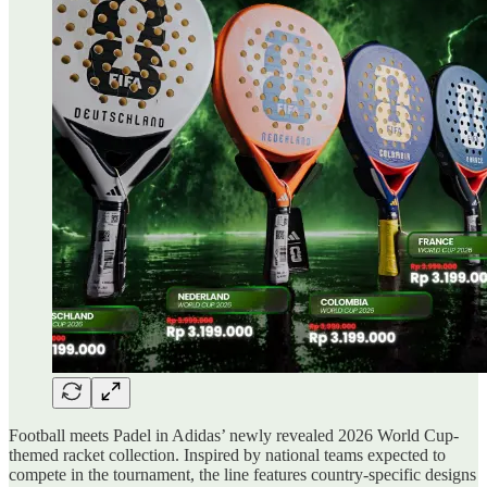
Football meets Padel in Adidas’ newly revealed 2026 World Cup-
themed racket collection. Inspired by national teams expected to
compete in the tournament, the line features country-specific designs