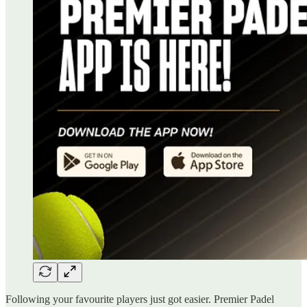
Following your favourite players just got easier. Premier Padel