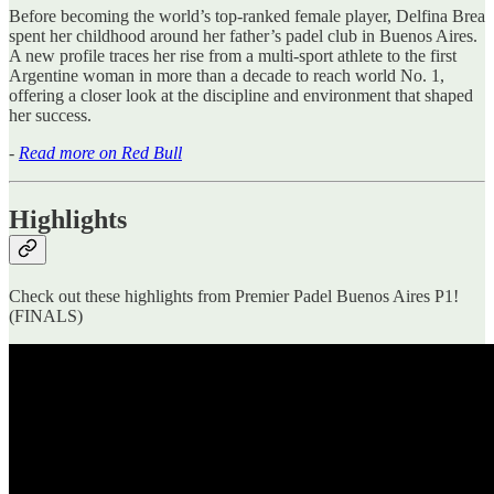
Before becoming the world’s top-ranked female player, Delfina Brea
spent her childhood around her father’s padel club in Buenos Aires.
A new profile traces her rise from a multi-sport athlete to the first
Argentine woman in more than a decade to reach world No. 1,
offering a closer look at the discipline and environment that shaped
her success.
-
Read more on Red Bull
Highlights
Check out these highlights from Premier Padel Buenos Aires P1!
(FINALS)