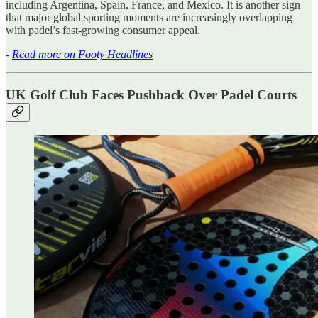
including Argentina, Spain, France, and Mexico. It is another sign
that major global sporting moments are increasingly overlapping
with padel’s fast-growing consumer appeal.
-
Read more on Footy Headlines
UK Golf Club Faces Pushback Over Padel Courts