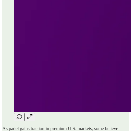
As padel gains traction in premium U.S. markets, some believe