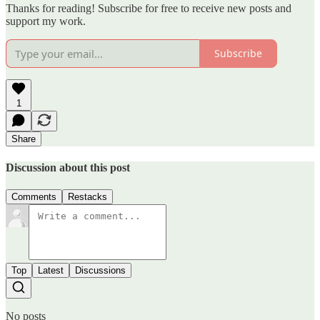
Thanks for reading! Subscribe for free to receive new posts and
support my work.
Subscribe
1
Share
Discussion about this post
Comments
Restacks
Top
Latest
Discussions
No posts