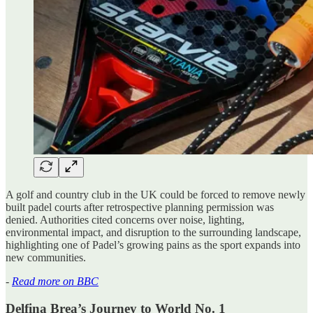
A golf and country club in the UK could be forced to remove newly
built padel courts after retrospective planning permission was
denied. Authorities cited concerns over noise, lighting,
environmental impact, and disruption to the surrounding landscape,
highlighting one of Padel’s growing pains as the sport expands into
new communities.
-
Read more on BBC
Delfina Brea’s Journey to World No. 1