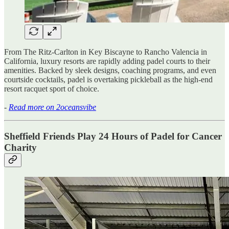
From The Ritz-Carlton in Key Biscayne to Rancho Valencia in
California, luxury resorts are rapidly adding padel courts to their
amenities. Backed by sleek designs, coaching programs, and even
courtside cocktails, padel is overtaking pickleball as the high-end
resort racquet sport of choice.
-
Read more on 2oceansvibe
Sheffield Friends Play 24 Hours of Padel for Cancer
Charity