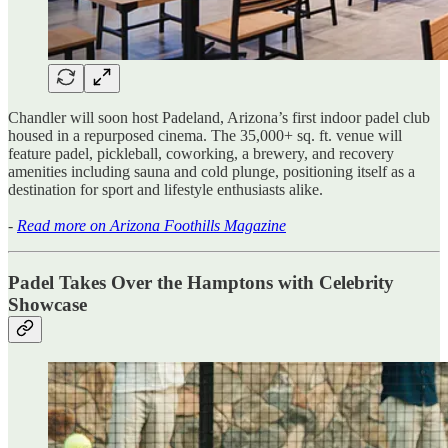
Chandler will soon host Padeland, Arizona’s first indoor padel club
housed in a repurposed cinema. The 35,000+ sq. ft. venue will
feature padel, pickleball, coworking, a brewery, and recovery
amenities including sauna and cold plunge, positioning itself as a
destination for sport and lifestyle enthusiasts alike.
-
Read more on Arizona Foothills Magazine
Padel Takes Over the Hamptons with Celebrity
Showcase