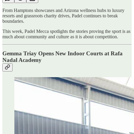
From Hamptons showcases and Arizona wellness hubs to luxury
resorts and grassroots charity drives, Padel continues to break
boundaries.
This week, Padel Mecca spotlights the stories proving the sport is as
much about community and culture as it is about competition.
Gemma Triay Opens New Indoor Courts at Rafa
Nadal Academy