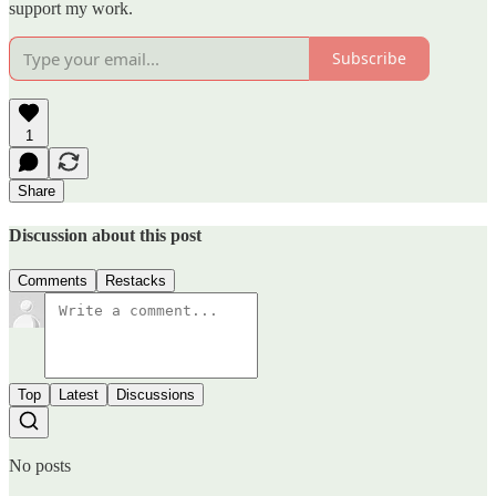
support my work.
Subscribe
1
Share
Discussion about this post
Comments
Restacks
Top
Latest
Discussions
No posts