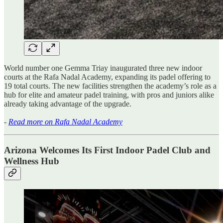
World number one Gemma Triay inaugurated three new indoor
courts at the Rafa Nadal Academy, expanding its padel offering to
19 total courts. The new facilities strengthen the academy’s role as a
hub for elite and amateur padel training, with pros and juniors alike
already taking advantage of the upgrade.
-
Read more on Rafa Nadal Academy
Arizona Welcomes Its First Indoor Padel Club and
Wellness Hub