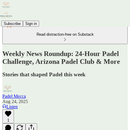
Subscribe
Sign in
Read distraction-free on Substack
Weekly News Roundup: 24-Hour Padel
Challenge, Arizona Padel Club & More
Stories that shaped Padel this week
Padel Mecca
Aug 24, 2025
Listen
1