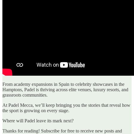
From academy expansions in Spain to celebrity showcases in the
Hamptons, Padel is thriving across elite venues, luxury resorts, and
grassroots communities.
At Padel Mecca, we’ll keep bringing you the stories that reveal how
the sport is growing on every stage.
Where will Padel leave its mark next?
Thanks for reading! Subscribe for free to receive new posts and