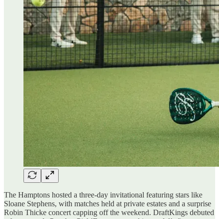
The Hamptons hosted a three-day invitational featuring stars like
Sloane Stephens, with matches held at private estates and a surprise
Robin Thicke concert capping off the weekend. DraftKings debuted