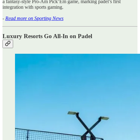
a fantasy-style Pro-Am Pick’Em game, marking padel’s first
integration with sports gaming.
-
Read more on Sporting News
Luxury Resorts Go All-In on Padel