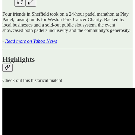
Four friends in Sheffield took on a 24-hour padel marathon at Play
Padel, raising funds for Weston Park Cancer Charity. Backed by
local businesses and a sold-out public slot system, the event
showcased both padel’s inclusivity and the community’s generosity.
-
Read more on Yahoo News
Highlights
Check out this historical match!