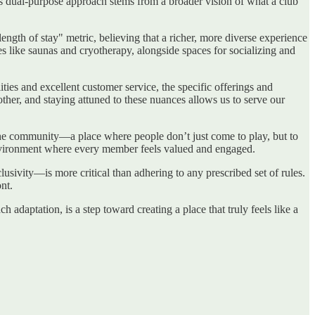
his dual-purpose approach stems from a broader vision of what a club
length of stay" metric, believing that a richer, more diverse experience
ies like saunas and cryotherapy, alongside spaces for socializing and
ties and excellent customer service, the specific offerings and
ther, and staying attuned to these nuances allows us to serve our
f the community—a place where people don’t just come to play, but to
 environment where every member feels valued and engaged.
clusivity—is more critical than adhering to any prescribed set of rules.
nt.
ch adaptation, is a step toward creating a place that truly feels like a