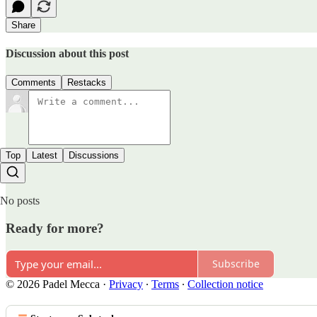
Share
Discussion about this post
Comments
Restacks
Top
Latest
Discussions
No posts
Ready for more?
Subscribe
© 2026 Padel Mecca
·
Privacy
∙
Terms
∙
Collection notice