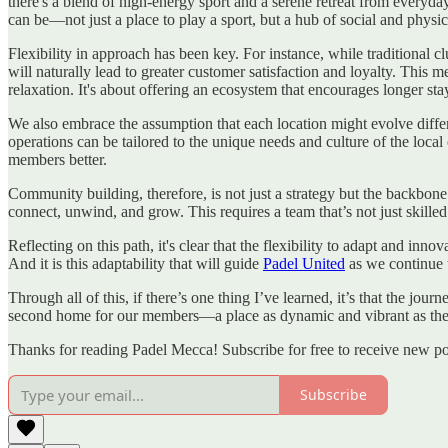
there's a blend of high-energy sport and a serene retreat from everyd
can be—not just a place to play a sport, but a hub of social and physi
Flexibility in approach has been key. For instance, while traditional c
will naturally lead to greater customer satisfaction and loyalty. This 
relaxation. It's about offering an ecosystem that encourages longer sta
We also embrace the assumption that each location might evolve differen
operations can be tailored to the unique needs and culture of the loc
members better.
Community building, therefore, is not just a strategy but the backbone
connect, unwind, and grow. This requires a team that’s not just skil
Reflecting on this path, it's clear that the flexibility to adapt and in
And it is this adaptability that will guide
Padel United
as we continue 
Through all of this, if there’s one thing I’ve learned, it’s that the jour
second home for our members—a place as dynamic and vibrant as the
Thanks for reading Padel Mecca! Subscribe for free to receive new p
Subscribe