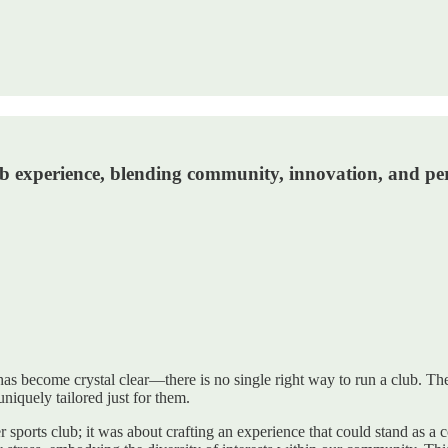
club experience, blending community, innovation, and 
 has become crystal clear—there is no single right way to run a club. T
niquely tailored just for them.
er sports club; it was about crafting an experience that could stand as 