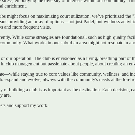
ay stress, embodying the diversity of interests within our community. T
cal enrichment.
lubs might focus on maximizing court utilization, we’ve prioritized the "
means providing an array of options—not just Padel, but wellness activit
ys and more frequent visits.
tly. While some strategies are foundational, such as high-quality facili
al community. What works in one suburban area might not resonate in ano
 of our operation. The club is envisioned as a living, breathing part o
led in club management but passionate about people, about creating an
novate—while staying true to core values like community, wellness, and in
to expand and evolve, always with the community's needs at the forefro
ney of building a club is as important as the destination. Each decision, ea
y are.
osts and support my work.