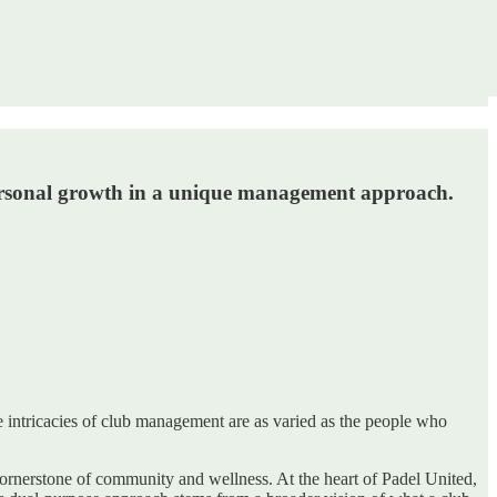
personal growth in a unique management approach.
he intricacies of club management are as varied as the people who
a cornerstone of community and wellness. At the heart of Padel United,