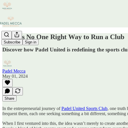
There’s No One Right Way to Run a Club
Subscribe
Sign in
Discover how Padel United is redefining the sports 
Padel Mecca
May 01, 2024
Share
In the entrepreneurial journey of
Padel United Sports Club
, one truth
frequent them, each one seeking something a bit different, something u
When I first ventured into this, the idea wasn’t merely to create anoth