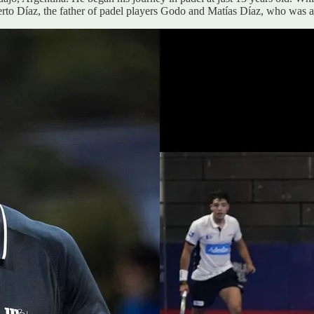
rto Díaz, the father of padel players Godo and Matías Díaz, who was al