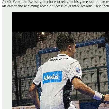
At 40, Fernando Belasteguín chose to reinvent his game rather than ret
his career and achieving notable success over three seasons. Bela the