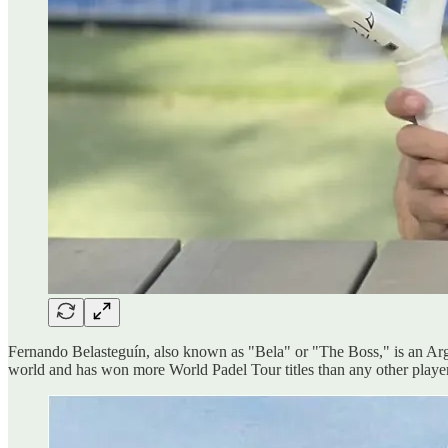
Fernando Belasteguín, also known as "Bela" or "The Boss," is an Argen
world and has won more World Padel Tour titles than any other player 