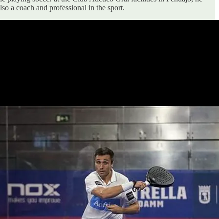
so a coach and professional in the sport.