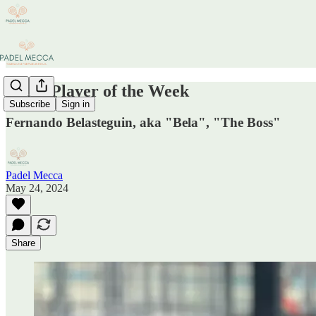
Padel Player of the Week
Subscribe
Sign in
Fernando Belasteguin, aka "Bela", "The Boss"
Padel Mecca
May 24, 2024
Share