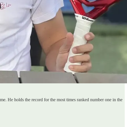
time. He holds the record for the most times ranked number one in the