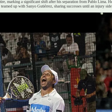
ire, marking a significant shift after his separation from Pablo Lima. 
n teamed up with Sanyo Gutiérrez, sharing successes until an injury side