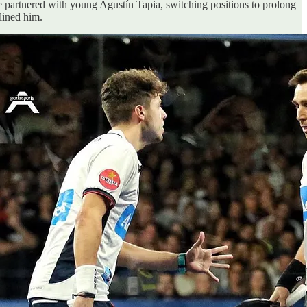
He partnered with young Agustín Tapia, switching positions to prolong
lined him.