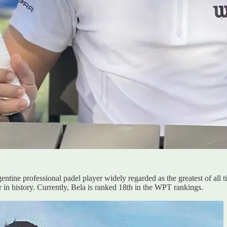
tine professional padel player widely regarded as the greatest of all 
in history. Currently, Bela is ranked 18th in the WPT rankings.