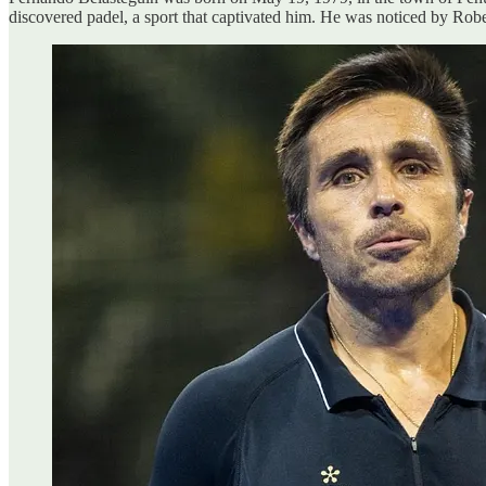
discovered padel, a sport that captivated him. He was noticed by Robe