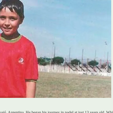
, Argentina. He began his journey in padel at just 13 years old. While 