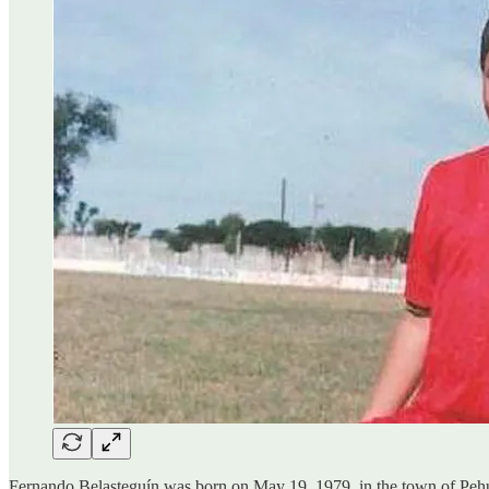
Fernando Belasteguín was born on May 19, 1979, in the town of Pehuajó