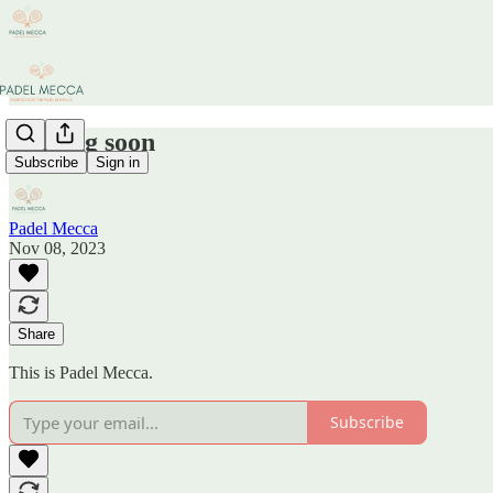
Coming soon
Subscribe
Sign in
Padel Mecca
Nov 08, 2023
Share
This is Padel Mecca.
Subscribe