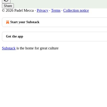
Share
© 2026 Padel Mecca
·
Privacy
∙
Terms
∙
Collection notice
Start your Substack
Get the app
Substack
is the home for great culture