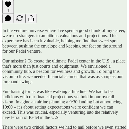
1
In the venture universe where I've spent a good chunk of my career,
we're no strangers to ambitious valuations and projections. This
experience has been invaluable, helping me find that sweet spot
between pushing the envelope and keeping our feet on the ground
for our Padel venture.
Our mission? To create the ultimate Padel center in the U.S., a place
that's more than just courts and equipment. We envisioned a
community hub, a beacon for wellness and growth. To bring this
vision to life, we needed financial acumen that was as sharp as our
forehand swings.
Fundraising for us was like walking a fine line. We had to be
judicious with our financial projections yet bold in our overall
vision. Imagine an airline planning a 9:30 landing but announcing
10:00 – it's about setting expectations we're confident we can
exceed. This was crucial, especially venturing into the relatively
new terrain of Padel in the U.S.
There were two critical factors we had to nail before we even started