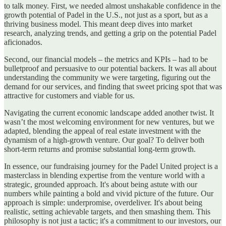
to talk money. First, we needed almost unshakable confidence in the
growth potential of Padel in the U.S., not just as a sport, but as a
thriving business model. This meant deep dives into market
research, analyzing trends, and getting a grip on the potential Padel
aficionados.
Second, our financial models – the metrics and KPIs – had to be
bulletproof and persuasive to our potential backers. It was all about
understanding the community we were targeting, figuring out the
demand for our services, and finding that sweet pricing spot that was
attractive for customers and viable for us.
Navigating the current economic landscape added another twist. It
wasn’t the most welcoming environment for new ventures, but we
adapted, blending the appeal of real estate investment with the
dynamism of a high-growth venture. Our goal? To deliver both
short-term returns and promise substantial long-term growth.
In essence, our fundraising journey for the Padel United project is a
masterclass in blending expertise from the venture world with a
strategic, grounded approach. It's about being astute with our
numbers while painting a bold and vivid picture of the future. Our
approach is simple: underpromise, overdeliver. It's about being
realistic, setting achievable targets, and then smashing them. This
philosophy is not just a tactic; it's a commitment to our investors, our