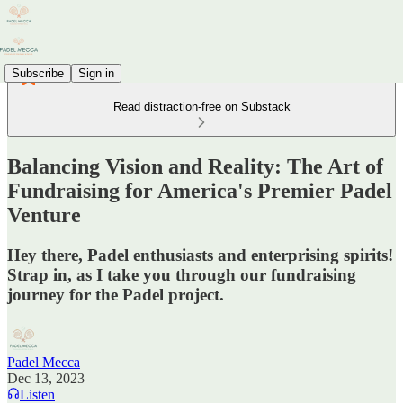
Subscribe
Sign in
Read distraction-free on Substack
Balancing Vision and Reality: The Art of
Fundraising for America's Premier Padel
Venture
Hey there, Padel enthusiasts and enterprising spirits!
Strap in, as I take you through our fundraising
journey for the Padel project.
Padel Mecca
Dec 13, 2023
Listen