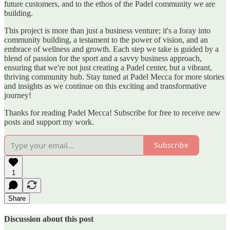
future customers, and to the ethos of the Padel community we are
building.
This project is more than just a business venture; it's a foray into
community building, a testament to the power of vision, and an
embrace of wellness and growth. Each step we take is guided by a
blend of passion for the sport and a savvy business approach,
ensuring that we're not just creating a Padel center, but a vibrant,
thriving community hub. Stay tuned at Padel Mecca for more stories
and insights as we continue on this exciting and transformative
journey!
Thanks for reading Padel Mecca! Subscribe for free to receive new
posts and support my work.
Subscribe
1
Share
Discussion about this post