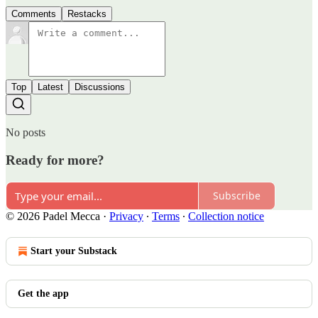
Comments
Restacks
Top
Latest
Discussions
No posts
Ready for more?
Subscribe
© 2026 Padel Mecca
·
Privacy
∙
Terms
∙
Collection notice
Start your Substack
Get the app